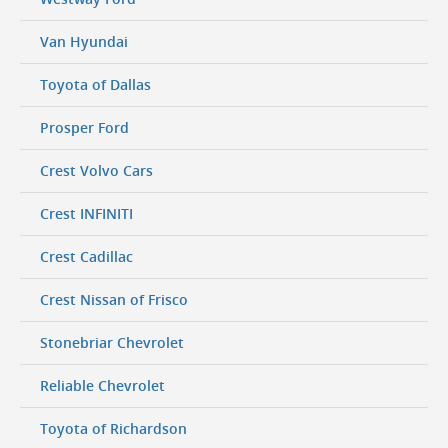
Van Hyundai
Toyota of Dallas
Prosper Ford
Crest Volvo Cars
Crest INFINITI
Crest Cadillac
Crest Nissan of Frisco
Stonebriar Chevrolet
Reliable Chevrolet
Toyota of Richardson