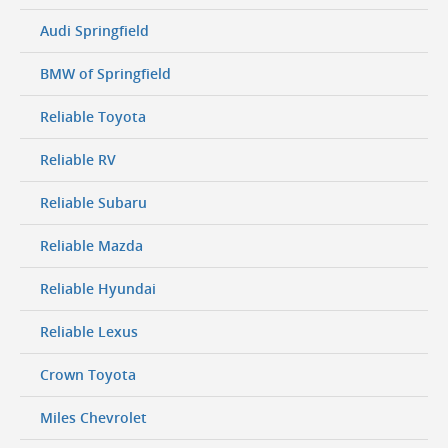
Audi Springfield
BMW of Springfield
Reliable Toyota
Reliable RV
Reliable Subaru
Reliable Mazda
Reliable Hyundai
Reliable Lexus
Crown Toyota
Miles Chevrolet