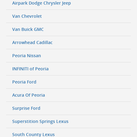
Airpark Dodge Chrysler Jeep
Van Chevrolet
Van Buick GMC
Arrowhead Cadillac
Peoria Nissan
INFINITI of Peoria
Peoria Ford
Acura Of Peoria
Surprise Ford
Superstition Springs Lexus
South County Lexus