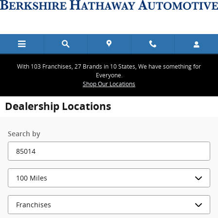
Skip to main content
With 103 Franchises, 27 Brands in 10 States, We have something for
Everyone.
Shop Our Locations
Dealership Locations
Search by