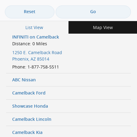
Reset
Go
List View
Map View
INFINITI on Camelback
Distance: 0 Miles
1250 E. Camelback Road
Phoenix
,
AZ
85014
Phone
:
1-877-758-5511
ABC Nissan
Camelback Ford
Showcase Honda
Camelback Lincoln
Camelback Kia