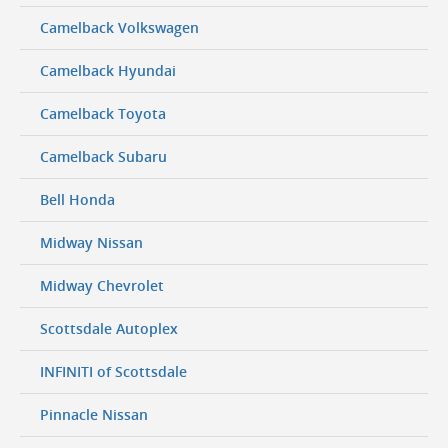
Camelback Volkswagen
Camelback Hyundai
Camelback Toyota
Camelback Subaru
Bell Honda
Midway Nissan
Midway Chevrolet
Scottsdale Autoplex
INFINITI of Scottsdale
Pinnacle Nissan