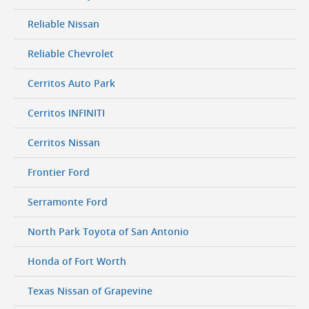
Reliable Nissan
Reliable Chevrolet
Cerritos Auto Park
Cerritos INFINITI
Cerritos Nissan
Frontier Ford
Serramonte Ford
North Park Toyota of San Antonio
Honda of Fort Worth
Texas Nissan of Grapevine