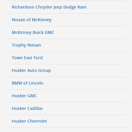
Richardson Chrysler Jeep Dodge Ram
Nissan of McKinney
McKinney Buick GMC
Trophy Nissan
Town East Ford
Husker Auto Group
BMW of Lincoln
Husker GMC
Husker Cadillac
Husker Chevrolet