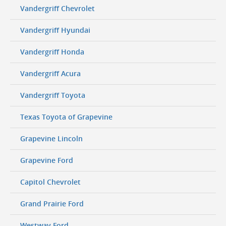
Vandergriff Chevrolet
Vandergriff Hyundai
Vandergriff Honda
Vandergriff Acura
Vandergriff Toyota
Texas Toyota of Grapevine
Grapevine Lincoln
Grapevine Ford
Capitol Chevrolet
Grand Prairie Ford
Westway Ford