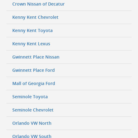
Crown Nissan of Decatur
Kenny Kent Chevrolet
Kenny Kent Toyota
Kenny Kent Lexus
Gwinnett Place Nissan
Gwinnett Place Ford
Mall of Georgia Ford
Seminole Toyota
Seminole Chevrolet
Orlando VW North
Orlando VW South