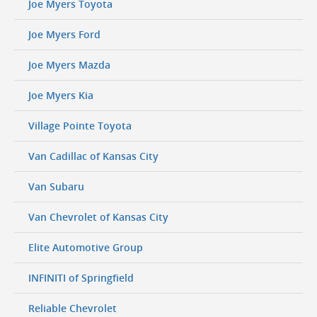
Joe Myers Toyota
Joe Myers Ford
Joe Myers Mazda
Joe Myers Kia
Village Pointe Toyota
Van Cadillac of Kansas City
Van Subaru
Van Chevrolet of Kansas City
Elite Automotive Group
INFINITI of Springfield
Reliable Chevrolet