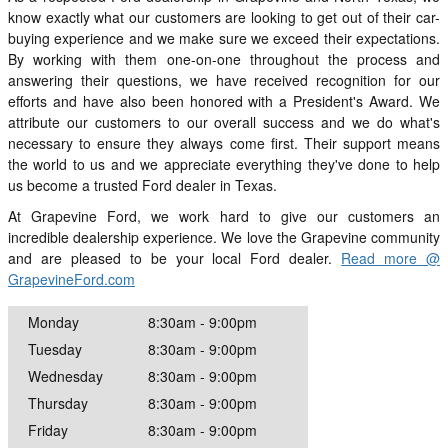
know exactly what our customers are looking to get out of their car-
buying experience and we make sure we exceed their expectations.
By working with them one-on-one throughout the process and
answering their questions, we have received recognition for our
efforts and have also been honored with a President's Award. We
attribute our customers to our overall success and we do what's
necessary to ensure they always come first. Their support means
the world to us and we appreciate everything they've done to help
us become a trusted Ford dealer in Texas.
At Grapevine Ford, we work hard to give our customers an
incredible dealership experience. We love the Grapevine community
and are pleased to be your local Ford dealer.
Read more @
GrapevineFord.com
Monday
8:30am - 9:00pm
Tuesday
8:30am - 9:00pm
Wednesday
8:30am - 9:00pm
Thursday
8:30am - 9:00pm
Friday
8:30am - 9:00pm