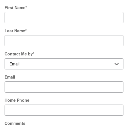
First Name
*
Last Name
*
Contact Me by
*
Email
Home Phone
Comments