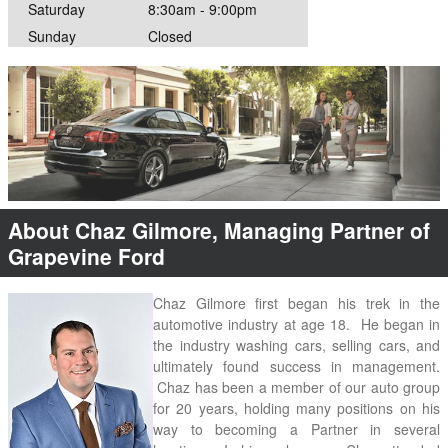
Saturday
8:30am - 9:00pm
Sunday
Closed
About Chaz Gilmore, Managing Partner of
Grapevine Ford
Chaz Gilmore first began his trek in the 
automotive industry at age 18.  He began in 
the industry washing cars, selling cars, and 
ultimately found success in management. 
 Chaz has been a member of our auto group 
for 20 years, holding many positions on his 
way to becoming a Partner in several 