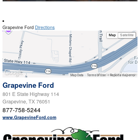
Grapevine Ford
Directions
Map
Satellite
Map data ©2015 Google
Map Data
Terms of Use
Report a map error
Grapevine Ford
801 E State Highway 114
Grapevine, TX 76051
877-758-5244
www.GrapevineFord.com