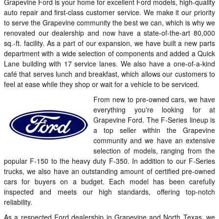
Grapevine Ford is your home for excellent Ford models, high-quality
auto repair and first-class customer service. We make it our priority
to serve the Grapevine community the best we can, which is why we
renovated our dealership and now have a state-of-the-art 80,000
sq.-ft. facility. As a part of our expansion, we have built a new parts
department with a wide selection of components and added a Quick
Lane building with 17 service lanes. We also have a one-of-a-kind
café that serves lunch and breakfast, which allows our customers to
feel at ease while they shop or wait for a vehicle to be serviced.
From new to pre-owned cars, we have
everything you're looking for at
Grapevine Ford. The F-Series lineup is
a top seller within the Grapevine
community and we have an extensive
selection of models, ranging from the
popular F-150 to the heavy duty F-350. In addition to our F-Series
trucks, we also have an outstanding amount of certified pre-owned
cars for buyers on a budget. Each model has been carefully
inspected and meets our high standards, offering top-notch
reliability.
As a respected Ford dealership in Grapevine and North Texas, we