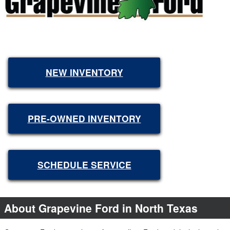
NEW INVENTORY
PRE-OWNED INVENTORY
SCHEDULE SERVICE
About Grapevine Ford in North Texas