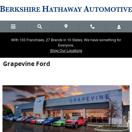
Skip to main content
With 103 Franchises, 27 Brands in 10 States, We have something for
Everyone.
Shop Our Locations
Grapevine Ford