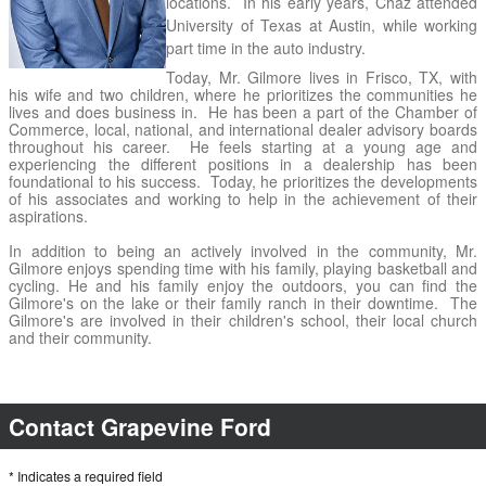
locations.  In his early years, Chaz attended 
University of Texas at Austin, while working 
part time in the auto industry.  
Today, Mr. Gilmore lives in Frisco, TX, with 
his wife and two children, where he prioritizes the communities he 
lives and does business in.  He has been a part of the Chamber of 
Commerce, local, national, and international dealer advisory boards 
throughout his career.  He feels starting at a young age and 
experiencing the different positions in a dealership has been 
foundational to his success.  Today, he prioritizes the developments 
of his associates and working to help in the achievement of their 
aspirations.  
In addition to being an actively involved in the community, Mr. 
Gilmore enjoys spending time with his family, playing basketball and 
cycling. He and his family enjoy the outdoors, you can find the 
Gilmore's on the lake or their family ranch in their downtime.  The 
Gilmore's are involved in their children's school, their local church 
and their community.
Contact Grapevine Ford
* Indicates a required field