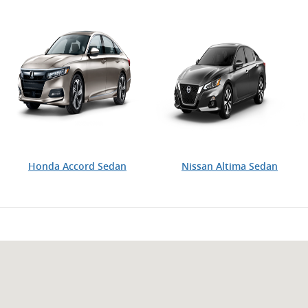
Honda Accord Sedan
Nissan Altima Sedan
Visit us at: 2900 Ranch Trail Irving, TX 75063