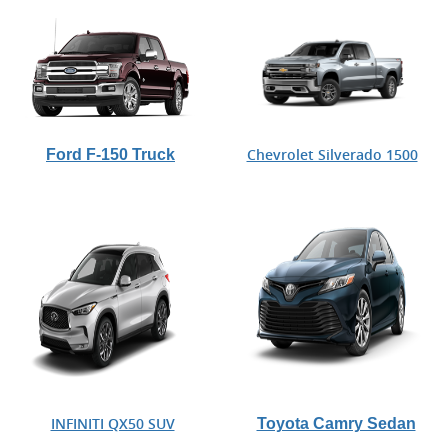
Ford F-150 Truck
Chevrolet Silverado 1500
Toyota Camry Sedan
INFINITI QX50 SUV