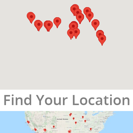
Find Your Location