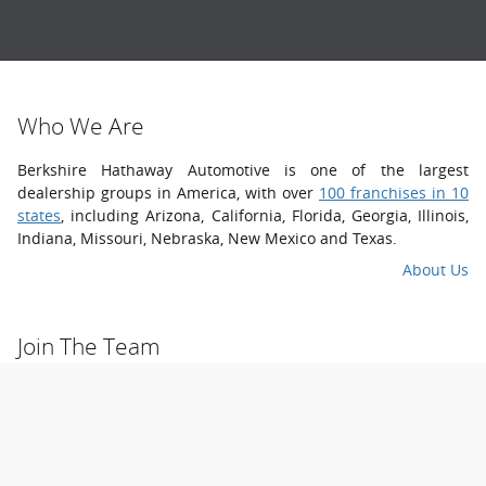
Who
We
Are
Berkshire Hathaway Automotive is one of the largest
dealership groups in America, with over
100 franchises in 10
states
, including Arizona, California, Florida, Georgia, Illinois,
Indiana, Missouri, Nebraska, New Mexico and Texas.
About Us
Join The
Team
We welcome you to join a winning team that cares about your
development. We take the best and brightest talent, and
cultivate their success with ongoing training, mentoring and
leadership opportunities.