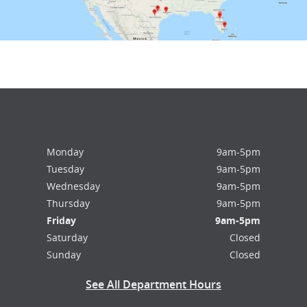
Monday
9am-5pm
Tuesday
9am-5pm
Wednesday
9am-5pm
Thursday
9am-5pm
Friday
9am-5pm
Saturday
Closed
Sunday
Closed
See All Department Hours