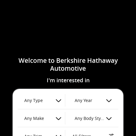
Welcome to Berkshire Hathaway
Automotive
I'm interested in
Any Type
Any Year
Any Make
Any Body Style