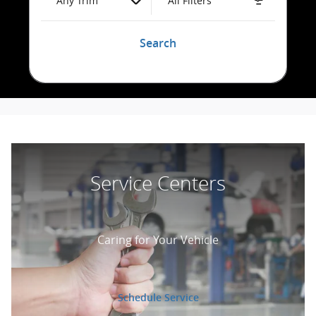
Any Trim
All Filters
Search
Service Centers
Caring for Your Vehicle
Schedule Service