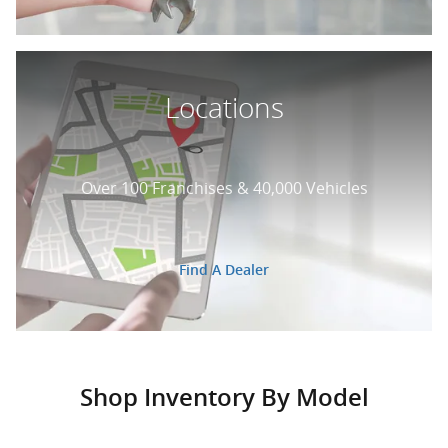
Locations
Over 100 Franchises & 40,000 Vehicles
Find A Dealer
Shop Inventory By Model