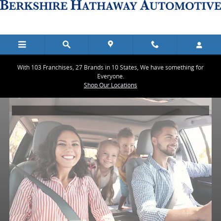
Berkshire Hathaway Automotive
Skip to main content
With 103 Franchises, 27 Brands in 10 States, We have something for
Everyone.
Shop Our Locations