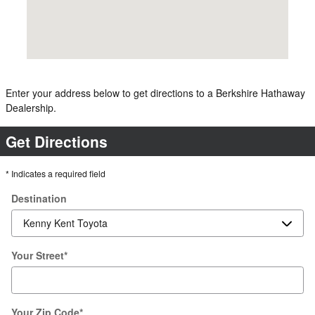
Enter your address below to get directions to a Berkshire Hathaway
Dealership.
Get Directions
* Indicates a required field
Destination
Your Street
*
Your Zip Code
*