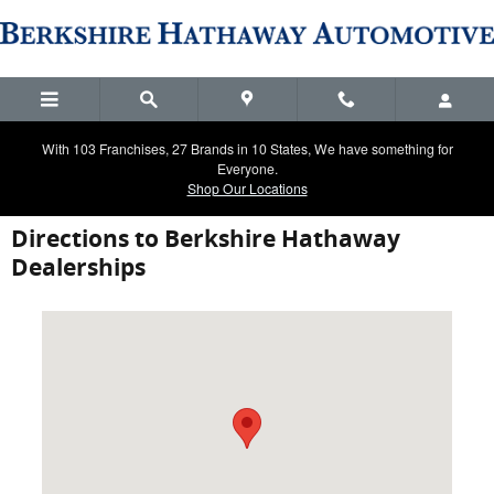
Skip to main content
With 103 Franchises, 27 Brands in 10 States, We have something for
Everyone.
Shop Our Locations
Directions to Berkshire Hathaway
Dealerships
Visit us at: 2900 Ranch Trail Irving, TX 75063