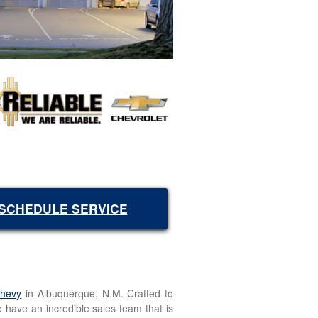
SCHEDULE SERVICE
Chevy
in Albuquerque, N.M. Crafted to
o have an incredible sales team that is