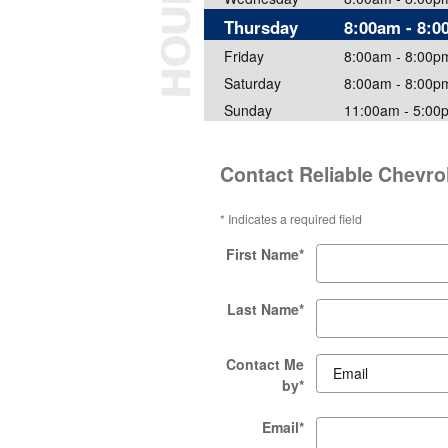
Thursday
8:00am - 8:
Friday
8:00am - 8:00p
Saturday
8:00am - 8:00p
Sunday
11:00am - 5:00
Contact Reliable Chevro
* Indicates a required field
First Name
*
Last Name
*
Contact Me
by
*
Email
*