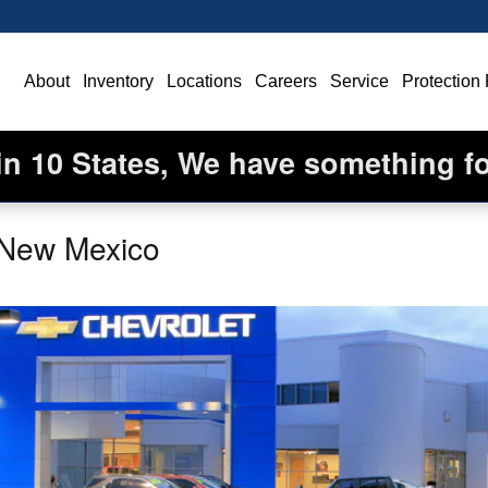
ome
About
Inventory
Locations
Careers
Service
Protection
in 10 States, We have something f
 New Mexico