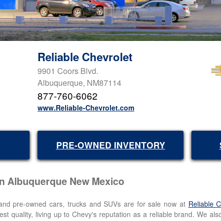
Reliable Chevrolet
9901 Coors Blvd.
Albuquerque, NM87114
877-760-6062
www.Reliable-Chevrolet.com
PRE-OWNED INVENTORY
 in Albuquerque New Mexico
, and pre-owned cars, trucks and SUVs are for sale now at
Reliable 
est quality, living up to Chevy's reputation as a reliable brand. We als