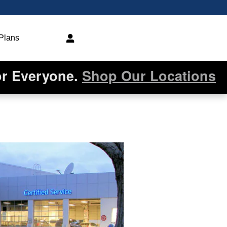
 Plans
or Everyone.
Shop Our Locations