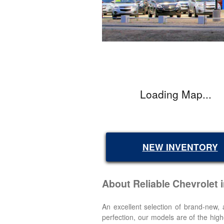
Loading Map...
NEW INVENTORY
About Reliable Chevrolet
An excellent selection of brand-new
perfection, our models are of the high