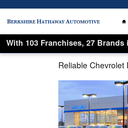
Skip to main content
H
With 103 Franchises, 27 Brands 
Reliable Chevrolet