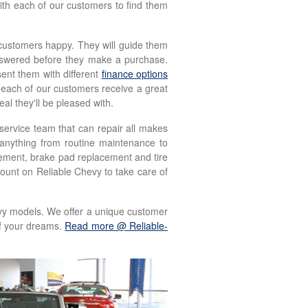
with each of our customers to find them
customers happy. They will guide them
answered before they make a purchase.
ent them with different
finance options
 each of our customers receive a great
al they'll be pleased with.
service team that can repair all makes
 anything from routine maintenance to
acement, brake pad replacement and tire
count on Reliable Chevy to take care of
evy models. We offer a unique customer
of your dreams.
Read more @ Reliable-