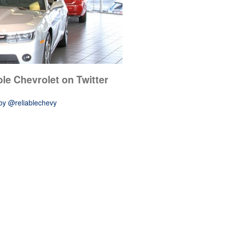
ble Chevrolet on Twitter
by @reliablechevy