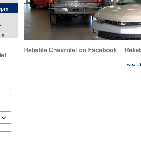
00pm
m
m
pm
Reliable Chevrolet on Facebook
Relia
let
Tweets 