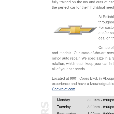
fully trained on the ins and outs of e
the perfect car for their individual ne
At Reliab
throughou
For custo
and/or sp
deal on t
On top of
and models. Our state-of-the-art ser
minor auto repair. We specialize in a 
rotation, which each keep your car in 
all of your car needs.
Located at 9901 Coors Blvd. in Albuqu
experience and have a knowledgeable, h
Chevrolet.com
.
Monday
8:00am - 8:00p
Tuesday
8:00am - 8:00p
Wednesday
8:00am - 8:00p