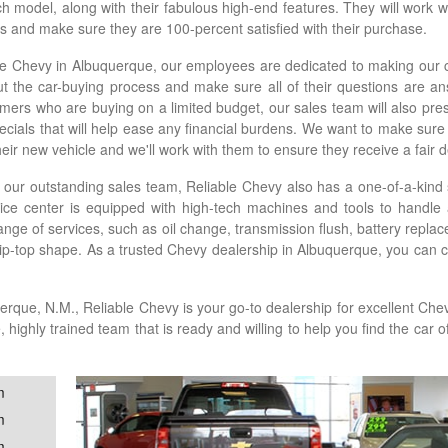
ach model, along with their fabulous high-end features. They will work 
eds and make sure they are 100-percent satisfied with their purchase.
le Chevy in Albuquerque, our employees are dedicated to making our 
t the car-buying process and make sure all of their questions are 
mers who are buying on a limited budget, our sales team will also pres
ecials that will help ease any financial burdens. We want to make sure
heir new vehicle and we'll work with them to ensure they receive a fair de
 our outstanding sales team, Reliable Chevy also has a one-of-a-kind 
vice center is equipped with high-tech machines and tools to handle
range of services, such as oil change, transmission flush, battery repl
tip-top shape. As a trusted Chevy dealership in Albuquerque, you can 
erque, N.M., Reliable Chevy is your go-to dealership for excellent Ch
ighly trained team that is ready and willing to help you find the car 
m
m
m