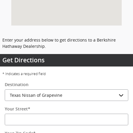
Enter your address below to get directions to a Berkshire
Hathaway Dealership.
Get Directions
* Indicates a required field
Destination
Your Street
*