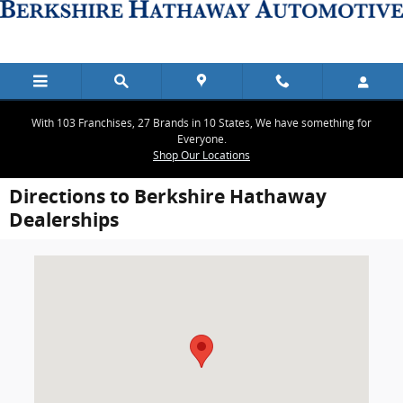
Skip to main content
With 103 Franchises, 27 Brands in 10 States, We have something for
Everyone.
Shop Our Locations
Directions to Berkshire Hathaway
Dealerships
Visit us at: 2900 Ranch Trail Irving, TX 75063