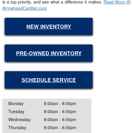
is a top priority, and see what a difference it makes.
Read More @
ArrowheadCadillac.com
NEW INVENTORY
PRE-OWNED INVENTORY
SCHEDULE SERVICE
Monday
8:00am - 8:00pm
Tuesday
8:00am - 8:00pm
Wednesday
8:00am - 8:00pm
Thursday
8:00am - 8:00pm