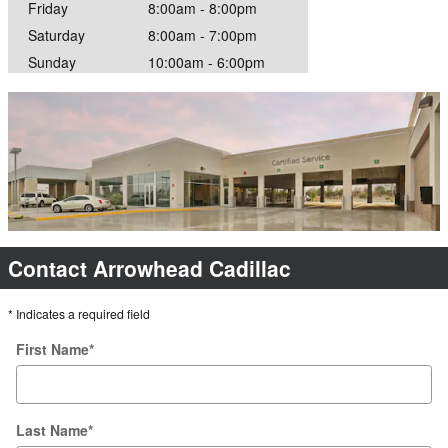
Friday
8:00am - 8:00pm
Saturday
8:00am - 7:00pm
Sunday
10:00am - 6:00pm
Contact Arrowhead Cadillac
* Indicates a required field
First Name
*
Last Name
*