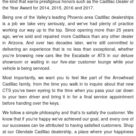
the kind that earns prestigious honors such as the Cadillac Dealer of
the Year Award for 2014, 2015, 2016 and 2017.
Being one of the Valley's leading Phoenix-area Cadillac dealerships
is a job we take very seriously, and we've had plenty of practice
working our way up to the top. Since opening more than 25 years
ago, we've sold and repaired more Cadillacs than any other dealer
in Arizona. And over two decades later, we're still committed to
delivering an experience that is no less than exceptional, whether
you're browsing new cars like the Escalade or ATS in our deluxe
showroom or waiting in our five-star customer lounge while your
vehicle is being serviced.
Most importantly, we want you to feel like part of the Arrowhead
Cadillac family, from the time you walk in to inquire about that new
CTS you've been eyeing to the time when you pass your car down
to your teen driver and bring it in for a final service appointment
before handing over the keys.
We follow a simple philosophy and that's to satisfy the customer. We
know that if you're happy we've achieved our goal, and every one of
our successes can be attributed to having satisfied customers. Shop
at our Glendale Cadillac dealership, a place where your happiness