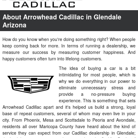
About Arrowhead Cadillac in Glendale
Arizona
How do you know when you're doing something right? When people
keep coming back for more. In terms of running a dealership, we
measure our success by measuring customer happiness. And
happy customers often turn into lifelong customers.
The idea of buying a car is a bit
intimidating for most people, which is
why we do everything in our power to
eliminate unnecessary stress and
provide a no-pressure buying
experience. This is something that sets
Arrowhead Cadillac apart and it's helped us build a strong, loyal
base of repeat customers, several of whom may even live in your
city. From Phoenix, Mesa and Scottsdale to Peoria and Avondale,
residents all over Maricopa County have heard about the kind of
service they can expect from our Cadillac dealership in Glendale;