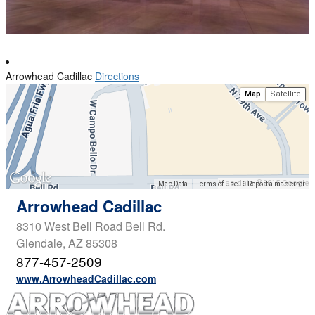
Arrowhead Cadillac
Directions
Map
Satellite
Map data ©2015 Google
Map Data
Terms of Use
Report a map error
Arrowhead Cadillac
8310 West Bell Road Bell Rd.
Glendale, AZ 85308
877-457-2509
www.ArrowheadCadillac.com