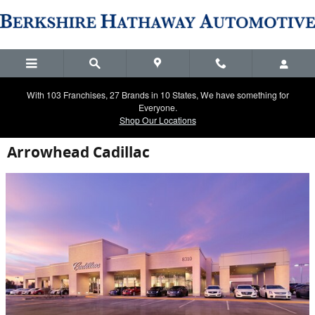
Skip to main content
With 103 Franchises, 27 Brands in 10 States, We have something for
Everyone.
Shop Our Locations
Arrowhead Cadillac