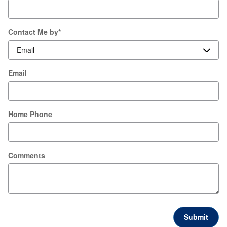
Contact Me by
*
Email
Home Phone
Comments
Submit