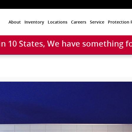
Home
About
Inventory
Locations
Careers
Service
Protection 
 in 10 States, We have something f