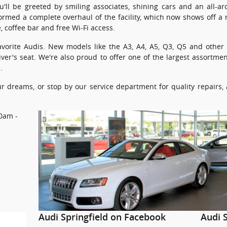
ou'll be greeted by smiling associates, shining cars and an all-a
ormed a complete overhaul of the facility, which now shows off 
, coffee bar and free Wi-Fi access.
r favorite Audis. New models like the A3, A4, A5, Q3, Q5 and othe
iver's seat. We're also proud to offer one of the largest assortm
.
our dreams, or stop by our service department for quality repairs
0am -
Audi Springfield on Facebook
Audi S