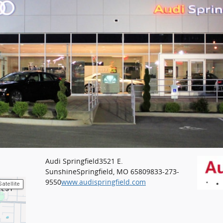
Audi Springfield
3521 E.
Sunshine
Springfield, MO 65809
833-273-
9550
www.audispringfield.com
Satellite