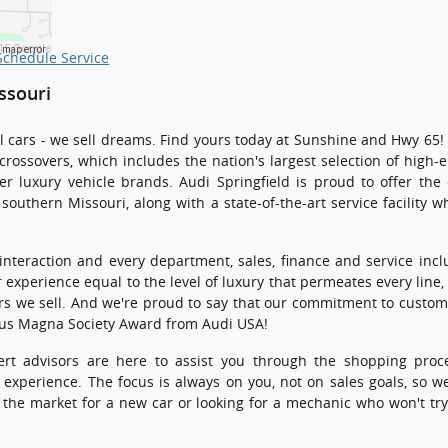
15 Google
a map error
Schedule Service
ssouri
sell cars - we sell dreams. Find yours today at Sunshine and Hwy 65
 crossovers, which includes the nation's largest selection of high
r luxury vehicle brands. Audi Springfield is proud to offer the 
southern Missouri, along with a state-of-the-art service facility w
 interaction and every department, sales, finance and service inc
 experience equal to the level of luxury that permeates every line,
ars we sell. And we're proud to say that our commitment to custom
ous Magna Society Award from Audi USA!
rt advisors are here to assist you through the shopping proc
 experience. The focus is always on you, not on sales goals, so w
the market for a new car or looking for a mechanic who won't try 