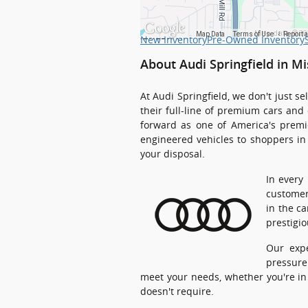
Map data ©20
Map Data
Terms of Use
Report 
New Inventory
Pre-Owned Inventory
About Audi Springfield in Mi
At Audi Springfield, we don't just 
their full-line of premium cars and
forward as one of America's premie
engineered vehicles to shoppers in 
your disposal.
In every
customer
in the c
prestigi
Our expe
pressure
meet your needs, whether you're in 
doesn't require.