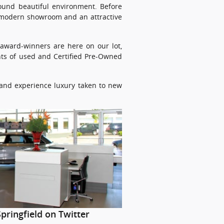
round beautiful environment. Before
a modern showroom and an attractive
r award-winners are here on our lot,
ents of used and Certified Pre-Owned
, and experience luxury taken to new
pringfield on Twitter