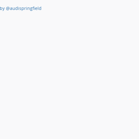
by @audispringfield