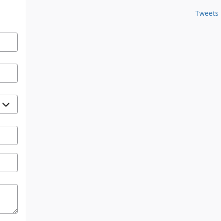
Tweets 