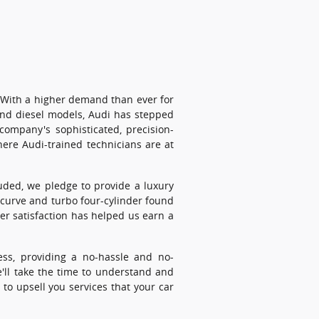
! With a higher demand than ever for
-end diesel models, Audi has stepped
company's sophisticated, precision-
here Audi-trained technicians are at
luded, we pledge to provide a luxury
 curve and turbo four-cylinder found
er satisfaction has helped us earn a
ess, providing a no-hassle and no-
e'll take the time to understand and
to upsell you services that your car