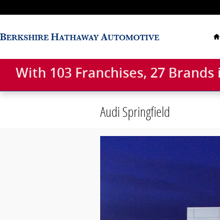
Skip to main content
With 103 Franchises, 27 Brands
Audi Springfield