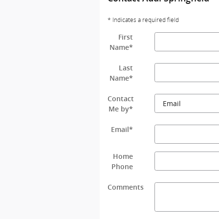
* Indicates a required field
First
Name
*
Last
Name
*
Contact
Me by
*
Email
*
Home
Phone
Comments