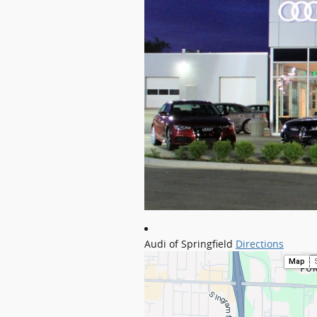
Audi of Springfield
Directions
Map