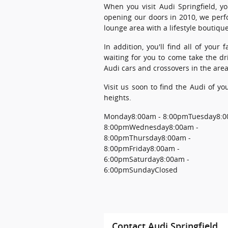
When you visit Audi Springfield, y
opening our doors in 2010, we perf
lounge area with a lifestyle boutique
In addition, you'll find all of you
waiting for you to come take the dr
Audi cars and crossovers in the area
Visit us soon to find the Audi of y
heights.
Monday
8:00am - 8:00pm
Tuesday
8:0
8:00pm
Wednesday
8:00am -
8:00pm
Thursday
8:00am -
8:00pm
Friday
8:00am -
6:00pm
Saturday
8:00am -
6:00pm
Sunday
Closed
Contact Audi Springfield