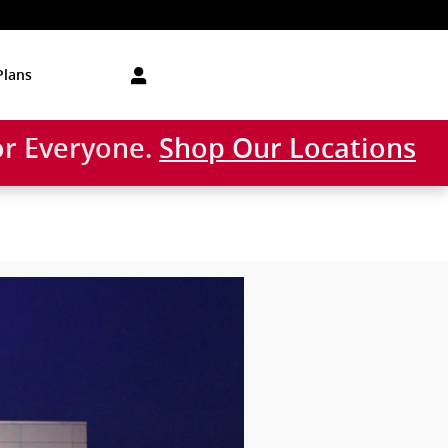
Plans
or Everyone.
Shop Our Locations