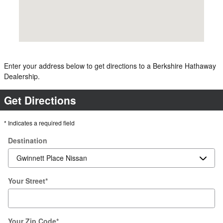
Enter your address below to get directions to a Berkshire Hathaway
Dealership.
Get Directions
* Indicates a required field
Destination
Your Street
*
Your Zip Code
*