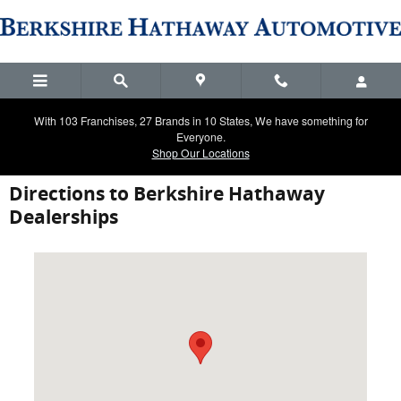
Skip to main content
With 103 Franchises, 27 Brands in 10 States, We have something for
Everyone.
Shop Our Locations
Directions to Berkshire Hathaway
Dealerships
Visit us at: 2900 Ranch Trail Irving, TX 75063