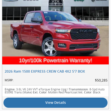
2026 Ram 1500 EXPRESS CREW CAB 4X2 5'7 BOX
$50,285
MSRP
:
: 3.6L V6 24V VVT eTorque Engine Upg I
: 8-Spd Auto
Engine
Transmission
850RE Trans (Make)
: Molten Red Pearlcoat
: Black
Ext. Color
Int. Color
View Details