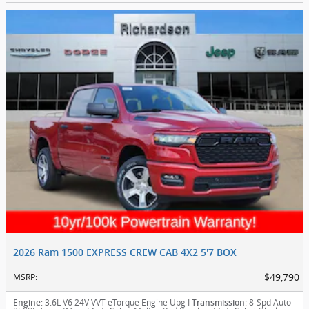
2026 Ram 1500 EXPRESS CREW CAB 4X2 5'7 BOX
$49,790
MSRP
:
: 3.6L V6 24V VVT eTorque Engine Upg I
: 8-Spd Auto
Engine
Transmission