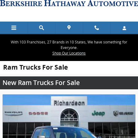
Skip to main content
With 103 Franchises, 27 Brands in 10 States, We have something for
Everyone.
Shop Our Locations
Ram Trucks For Sale
New Ram Trucks For Sale