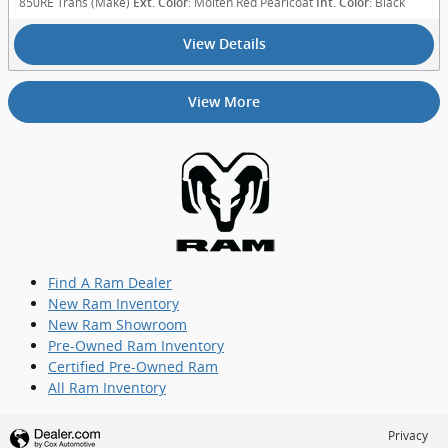
850RE Trans (Make)
: Molten Red Pearlcoat
: Black
Ext. Color
Int. Color
View Details
View More
Find A Ram Dealer
New Ram Inventory
New Ram Showroom
Pre-Owned Ram Inventory
Certified Pre-Owned Ram
All Ram Inventory
Privacy