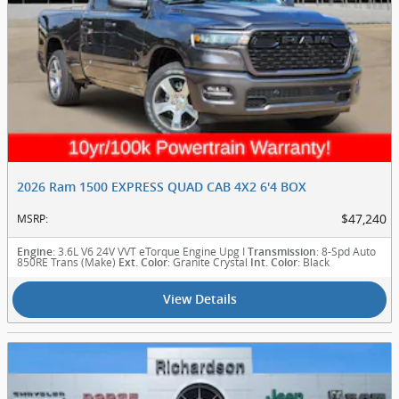
2026 Ram 1500 EXPRESS QUAD CAB 4X2 6'4 BOX
$47,240
MSRP
:
: 3.6L V6 24V VVT eTorque Engine Upg I
: 8-Spd Auto
Engine
Transmission
850RE Trans (Make)
: Granite Crystal
: Black
Ext. Color
Int. Color
View Details