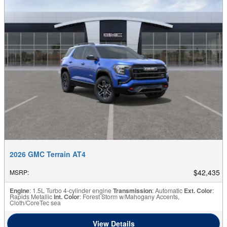
2026 GMC Terrain AT4
$42,435
MSRP
:
Engine
: 1.5L Turbo 4-cylinder engine
Transmission
: Automatic
Ext. Color
:
Rapids Metallic
Int. Color
: Forest Storm w/Mahogany Accents,
Cloth/CoreTec sea
View Details