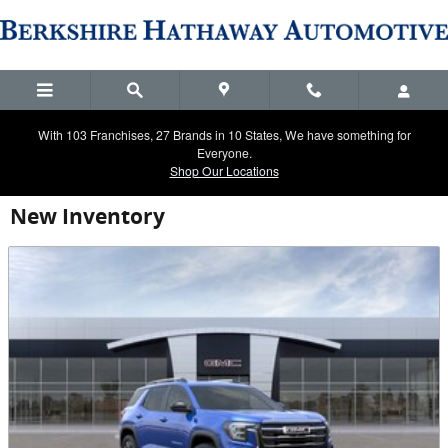
Skip to main content
With 103 Franchises, 27 Brands in 10 States, We have something for
Everyone.
Shop Our Locations
New Inventory