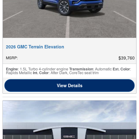
2026 GMC Terrain Elevation
$39,760
MSRP
:
Engine
: 1.5L Turbo 4-cylinder engine
Transmission
: Automatic
Ext. Color
:
Rapids Metallic
Int. Color
: After Dark, CoreTec seat trim
View Details