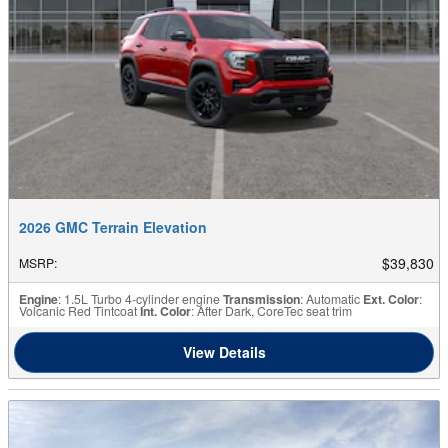
2026 GMC Terrain Elevation
$39,830
MSRP
:
Engine
: 1.5L Turbo 4-cylinder engine
Transmission
: Automatic
Ext. Color
:
Volcanic Red Tintcoat
Int. Color
: After Dark, CoreTec seat trim
View Details