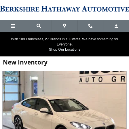
Skip to main content
With 103 Franchises, 27 Brands in 10 States, We have something for
Everyone.
Shop Our Locations
New Inventory