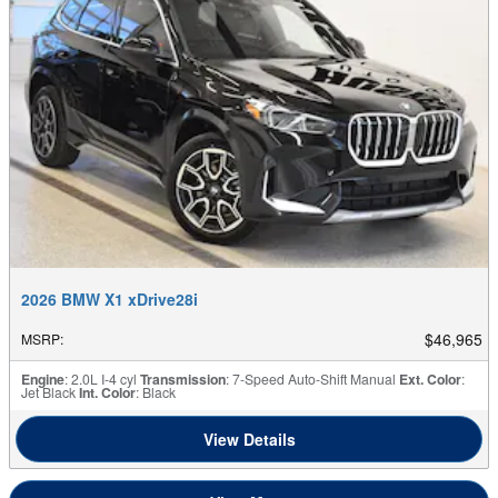
2026 BMW X1 xDrive28i
$46,965
MSRP
:
Engine
: 2.0L I-4 cyl
Transmission
: 7-Speed Auto-Shift Manual
Ext. Color
:
Jet Black
Int. Color
: Black
View Details