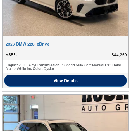
2026 BMW 228i xDrive
$44,260
MSRP
:
Engine
: 2.0L I-4 cyl
Transmission
: 7-Speed Auto-Shift Manual
Ext. Color
:
Alpine White
Int. Color
: Oyster
View Details