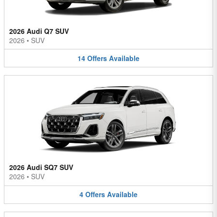
2026 Audi Q7 SUV
2026
•
SUV
14
Offers
Available
2026 Audi SQ7 SUV
2026
•
SUV
4
Offers
Available