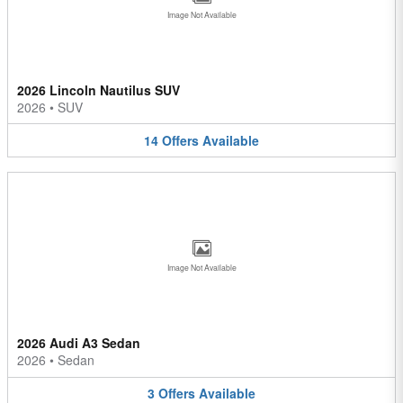
Image Not Available
2026 Lincoln Nautilus SUV
2026
•
SUV
14
Offers
Available
Image Not Available
2026 Audi A3 Sedan
2026
•
Sedan
3
Offers
Available