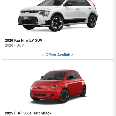
2026 Kia Niro EV SUV
2026
•
SUV
8
Offers
Available
2025 FIAT 500e Hatchback