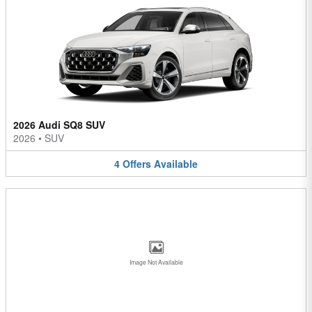
2026 Audi SQ8 SUV
2026
•
SUV
4
Offers
Available
Image Not Available