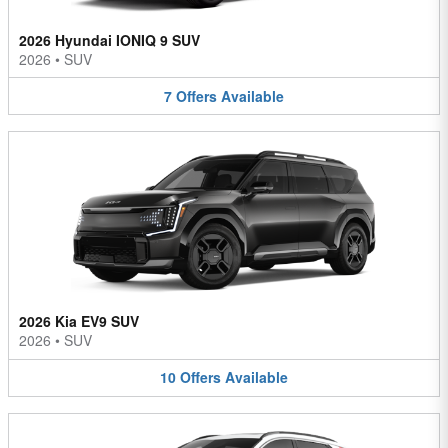
2026 Hyundai IONIQ 9 SUV
2026
•
SUV
7
Offers
Available
2026 Kia EV9 SUV
2026
•
SUV
10
Offers
Available