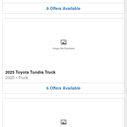
8
Offers
Available
Image Not Available
2025 Toyota Tundra Truck
2025
•
Truck
6
Offers
Available