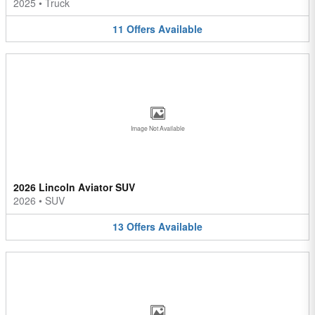
2025
•
Truck
11
Offers
Available
Image Not Available
2026 Lincoln Aviator SUV
2026
•
SUV
13
Offers
Available