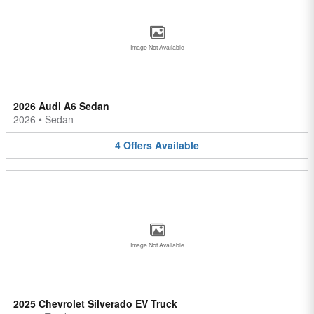
Image Not Available
2026 Audi A6 Sedan
2026
•
Sedan
4
Offers
Available
Image Not Available
2025 Chevrolet Silverado EV Truck