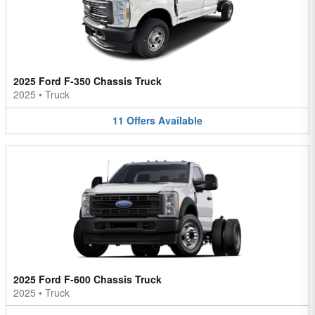
2025 Ford F-350 Chassis Truck
2025
•
Truck
11
Offers
Available
2025 Ford F-600 Chassis Truck
2025
•
Truck