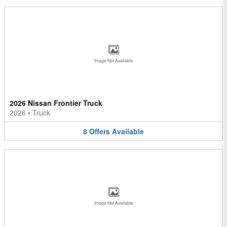
Image Not Available
2026 Nissan Frontier Truck
2026
•
Truck
8
Offers
Available
Image Not Available