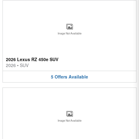
Image Not Available
2026 Lexus RZ 450e SUV
2026
•
SUV
5
Offers
Available
Image Not Available