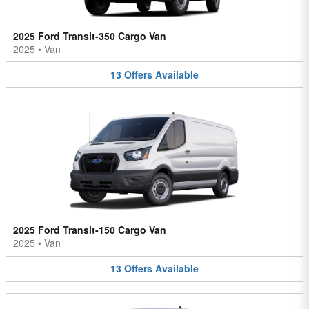
2025 Ford Transit-350 Cargo Van
2025
•
Van
13
Offers
Available
2025 Ford Transit-150 Cargo Van
2025
•
Van
13
Offers
Available