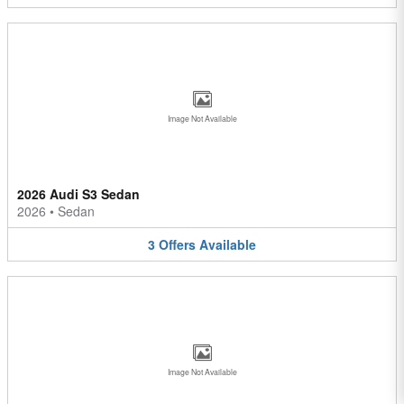
Image Not Available
2026 Audi S3 Sedan
2026
•
Sedan
3
Offers
Available
Image Not Available