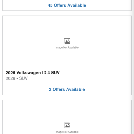
45
Offers
Available
Image Not Available
2026 Volkswagen ID.4 SUV
2026
•
SUV
2
Offers
Available
Image Not Available