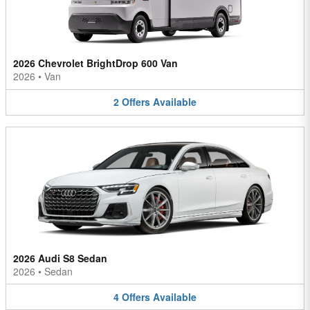
2026 Chevrolet BrightDrop 600 Van
2026
•
Van
2
Offers
Available
2026 Audi S8 Sedan
2026
•
Sedan
4
Offers
Available