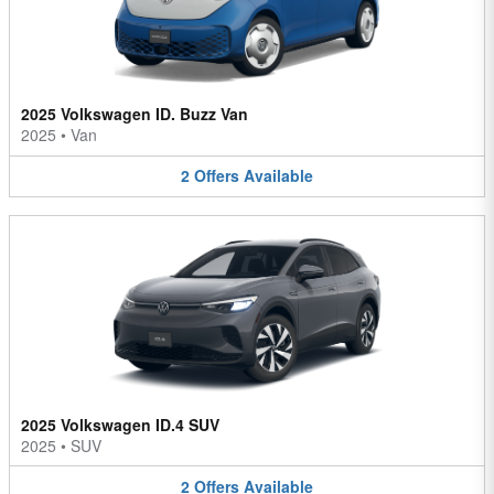
2025 Volkswagen ID. Buzz Van
2025
•
Van
2
Offers
Available
2025 Volkswagen ID.4 SUV
2025
•
SUV
2
Offers
Available