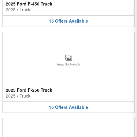
2025 Ford F-450 Truck
2025
•
Truck
15
Offers
Available
Image Not Available
2025 Ford F-250 Truck
2025
•
Truck
15
Offers
Available