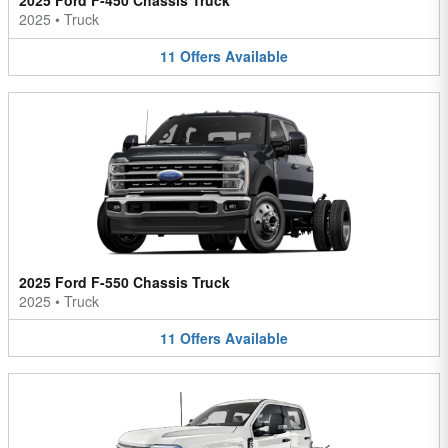
2025 Ford F-450 Chassis Truck
2025
•
Truck
11
Offers
Available
2025 Ford F-550 Chassis Truck
2025
•
Truck
11
Offers
Available