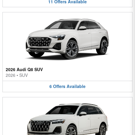
11
Offers
Available
2026 Audi Q8 SUV
2026
•
SUV
6
Offers
Available