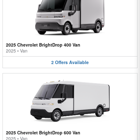
2025 Chevrolet BrightDrop 400 Van
2025
•
Van
2
Offers
Available
2025 Chevrolet BrightDrop 600 Van
2025
•
Van