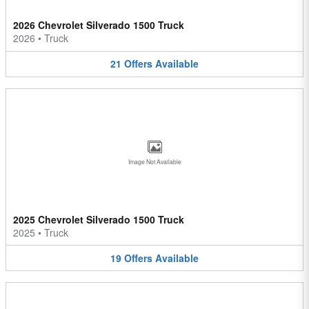
2026 Chevrolet Silverado 1500 Truck
2026
•
Truck
21
Offers
Available
Image Not Available
2025 Chevrolet Silverado 1500 Truck
2025
•
Truck
19
Offers
Available