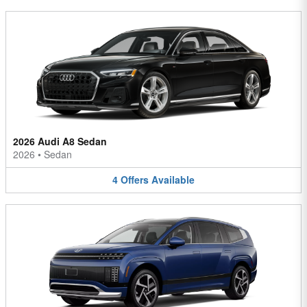
2026 Audi A8 Sedan
2026
•
Sedan
4
Offers
Available