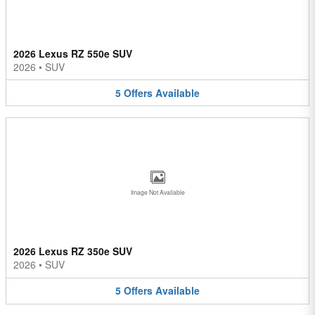
2026 Lexus RZ 550e SUV
2026
•
SUV
5
Offers
Available
Image Not Available
2026 Lexus RZ 350e SUV
2026
•
SUV
5
Offers
Available