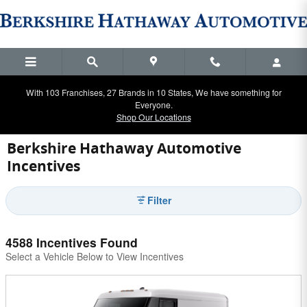
Skip to main content
With 103 Franchises, 27 Brands in 10 States, We have something for
Everyone.
Shop Our Locations
Berkshire Hathaway Automotive
Incentives
Filter
4588 Incentives Found
Select a Vehicle Below to View Incentives