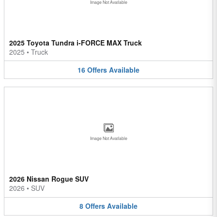
Image Not Available
2025 Toyota Tundra i-FORCE MAX Truck
2025
•
Truck
16
Offers
Available
Image Not Available
2026 Nissan Rogue SUV
2026
•
SUV
8
Offers
Available