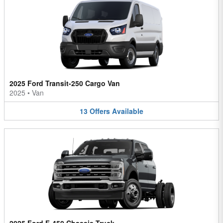
2025 Ford Transit-250 Cargo Van
2025
•
Van
13
Offers
Available