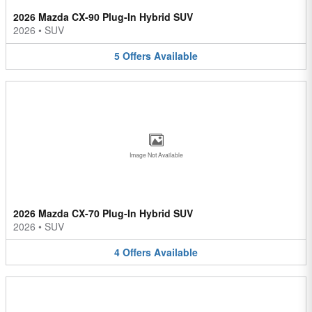
2026 Mazda CX-90 Plug-In Hybrid SUV
2026
•
SUV
5
Offers
Available
Image Not Available
2026 Mazda CX-70 Plug-In Hybrid SUV
2026
•
SUV
4
Offers
Available