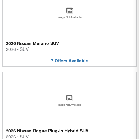
Image Not Available
2026 Nissan Murano SUV
2026
•
SUV
7
Offers
Available
Image Not Available
2026 Nissan Rogue Plug-In Hybrid SUV
2026
•
SUV