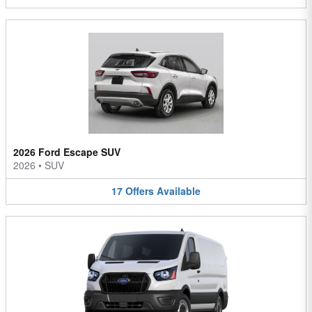
2026 Ford Escape SUV
2026
•
SUV
17
Offers
Available