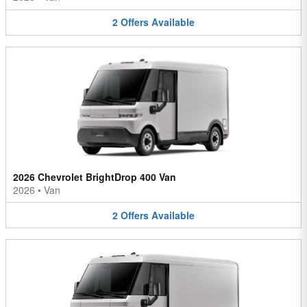
2
Offers
Available
2026 Chevrolet BrightDrop 400 Van
2026
•
Van
2
Offers
Available