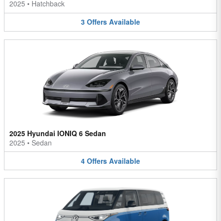
2025
•
Hatchback
3
Offers
Available
2025 Hyundai IONIQ 6 Sedan
2025
•
Sedan
4
Offers
Available