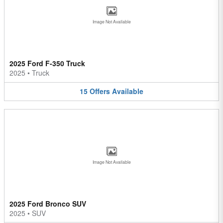
Image Not Available
2025 Ford F-350 Truck
2025
•
Truck
15
Offers
Available
Image Not Available
2025 Ford Bronco SUV
2025
•
SUV