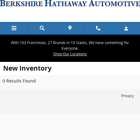
Skip to main content
With 103 Franchises, 27 Brands in 10 States, We have something for
Everyone.
Shop Our Locations
New Inventory
0 Results Found
Privacy