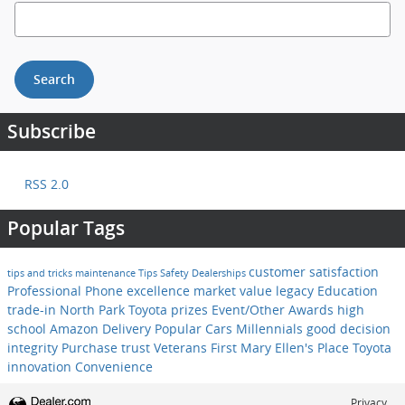
Search Blog
Search
Subscribe
RSS 2.0
Popular Tags
customer satisfaction
tips and tricks
maintenance
Tips
Safety
Dealerships
Professional
Phone
excellence
market value
legacy
Education
trade-in
North Park Toyota
prizes
Event/Other
Awards
high
school
Amazon Delivery
Popular Cars
Millennials
good decision
integrity
Purchase
trust
Veterans First
Mary Ellen's Place
Toyota
innovation
Convenience
Privacy