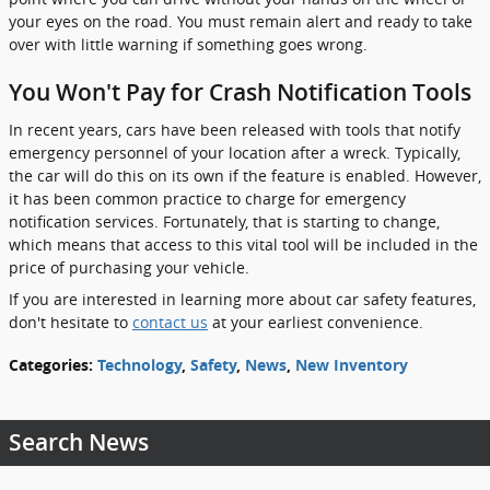
your eyes on the road. You must remain alert and ready to take
over with little warning if something goes wrong.
You Won't Pay for Crash Notification Tools
In recent years, cars have been released with tools that notify
emergency personnel of your location after a wreck. Typically,
the car will do this on its own if the feature is enabled. However,
it has been common practice to charge for emergency
notification services. Fortunately, that is starting to change,
which means that access to this vital tool will be included in the
price of purchasing your vehicle.
If you are interested in learning more about car safety features,
don't hesitate to
contact us
at your earliest convenience.
Categories
:
Technology
,
Safety
,
News
,
New Inventory
Search News