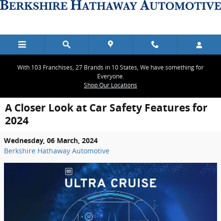
Skip to main content
With 103 Franchises, 27 Brands in 10 States, We have something for
Everyone.
Shop Our Locations
A Closer Look at Car Safety Features for
2024
Wednesday, 06 March, 2024
Berkshire Hathaway Automotive