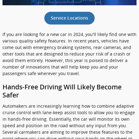
Service Locations
If you are looking for a new car in 2024, you'll likely find one with
various quality safety features. In recent years, vehicles have
come out with emergency braking systems, rear cameras, and
other tools that are designed to reduce your risk of a crash or
avoid them entirely. However, this year is poised to deliver a
number of innovations that will help keep you and your
passengers safe wherever you travel.
Hands-Free Driving Will Likely Become
Safer
Automakers are increasingly learning how to combine adaptive
cruise control with lane-keep assist tools to allow you to engage
in hands-free driving. Essentially, the car will monitor its own
speed and position on the road without any input from you.
Several carmakers are aiming to improve these features to the
point where you can drive without your hands on the wheel or