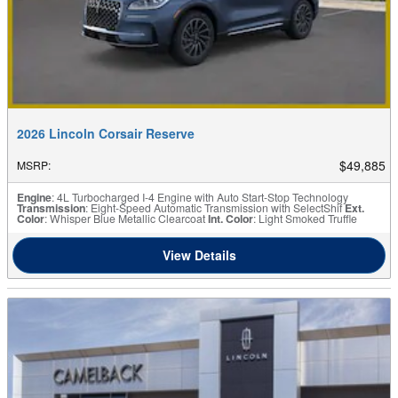
2026 Lincoln Corsair Reserve
$49,885
MSRP
:
Engine
: 4L Turbocharged I-4 Engine with Auto Start-Stop Technology
Transmission
: Eight-Speed Automatic Transmission with SelectShif
Ext.
Color
: Whisper Blue Metallic Clearcoat
Int. Color
: Light Smoked Truffle
View Details