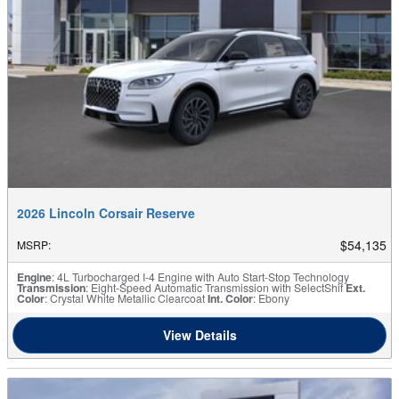
2026 Lincoln Corsair Reserve
$54,135
MSRP
:
Engine
: 4L Turbocharged I-4 Engine with Auto Start-Stop Technology
Transmission
: Eight-Speed Automatic Transmission with SelectShif
Ext.
Color
: Crystal White Metallic Clearcoat
Int. Color
: Ebony
View Details