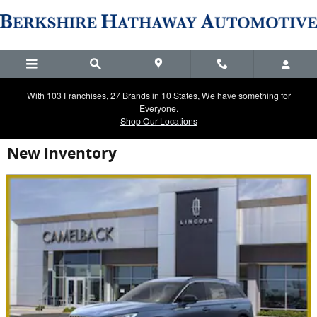
Skip to main content
With 103 Franchises, 27 Brands in 10 States, We have something for
Everyone.
Shop Our Locations
New Inventory