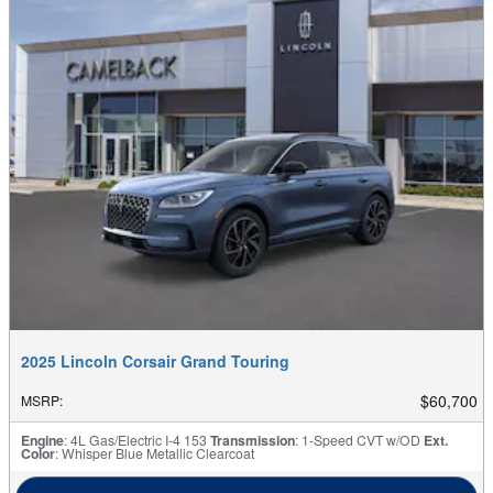
2025 Lincoln Corsair Grand Touring
$60,700
MSRP
:
Engine
: 4L Gas/Electric I-4 153
Transmission
: 1-Speed CVT w/OD
Ext.
Color
: Whisper Blue Metallic Clearcoat