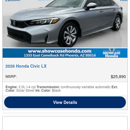
2026 Honda Civic LX
$25,890
MSRP
:
Engine
: 2.0L I-4 cyl
Transmission
: continuously variable automatic
Ext.
Color
: Solar Silver
Int. Color
: Black
View Details