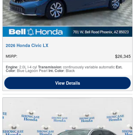
2026 Honda Civic LX
$26,345
MSRP
:
Engine
: 2.0L I-4 cyl
Transmission
: continuously variable automatic
Ext.
Color
: Blue Lagoon Pearl
Int. Color
: Black
View Details