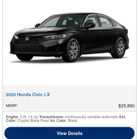
2026 Honda Civic LX
$25,890
MSRP
:
Engine
: 2.0L I-4 cyl
Transmission
: continuously variable automatic
Ext.
Color
: Crystal Black Pearl
Int. Color
: Black
View Details