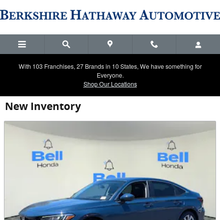
Skip to main content
With 103 Franchises, 27 Brands in 10 States, We have something for
Everyone.
Shop Our Locations
New Inventory