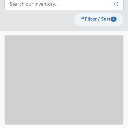
Filter / Sort
1