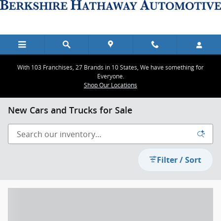
Skip to main content
With 103 Franchises, 27 Brands in 10 States, We have something for
Everyone.
Shop Our Locations
New Cars and Trucks for Sale
Filter / Sort