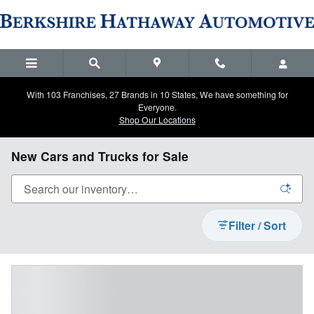
Skip to main content
With 103 Franchises, 27 Brands in 10 States, We have something for
Everyone.
Shop Our Locations
New Cars and Trucks for Sale
Filter / Sort