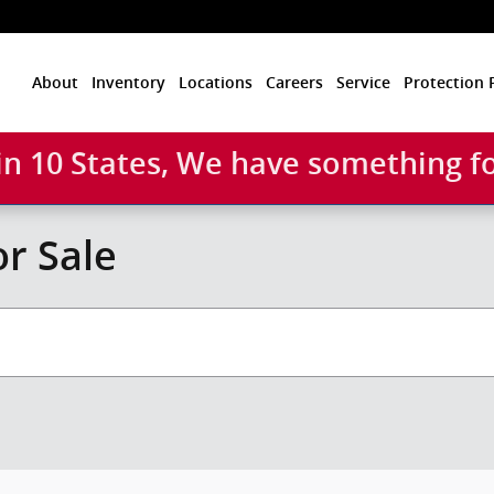
Home
About
Inventory
Locations
Careers
Service
Protection 
 in 10 States, We have something f
r Sale