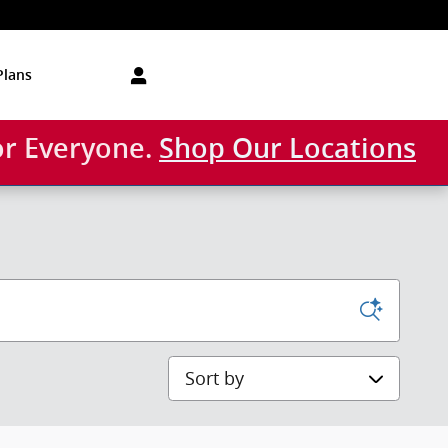
Plans
or Everyone.
Shop Our Locations
Sort by