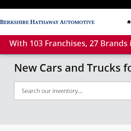
Skip to main content
With 103 Franchises, 27 Brands
New Cars and Trucks fo