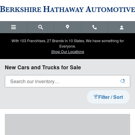
Skip to main content
With 103 Franchises, 27 Brands in 10 States, We have something for
Everyone.
Shop Our Locations
New Cars and Trucks for Sale
Filter / Sort