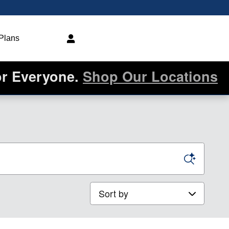
 Plans
or Everyone.
Shop Our Locations
Sort by