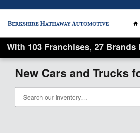
Skip to main content
H
With 103 Franchises, 27 Brands 
New Cars and Trucks fo