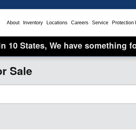
ome
About
Inventory
Locations
Careers
Service
Protection
in 10 States, We have something f
r Sale