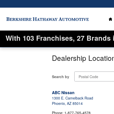
Skip to main content
H
With 103 Franchises, 27 Brands 
Dealership Locatio
Search by
ABC Nissan
1300 E. Camelback Road
Phoenix
,
AZ
85014
Phone
:
1-877-765-4578