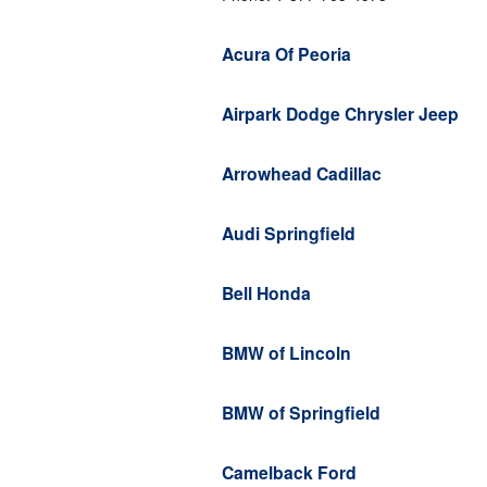
Acura Of Peoria
Airpark Dodge Chrysler Jeep
Arrowhead Cadillac
Audi Springfield
Bell Honda
BMW of Lincoln
BMW of Springfield
Camelback Ford