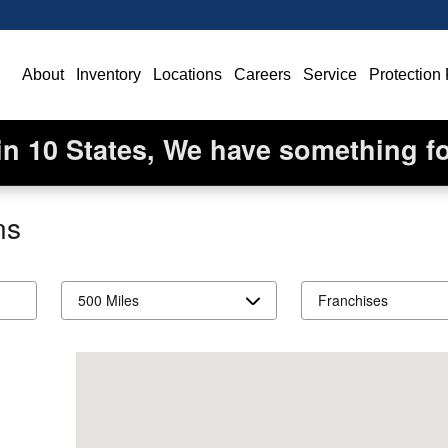
ome
About
Inventory
Locations
Careers
Service
Protection
in 10 States, We have something f
ns