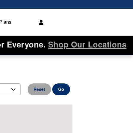
 Plans
or Everyone.
Shop Our Locations
Reset
Go