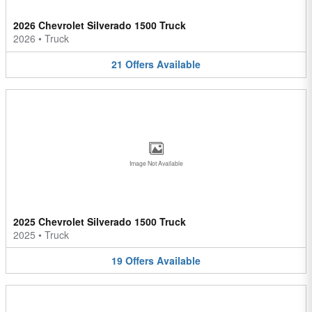
2026 Chevrolet Silverado 1500 Truck
2026
•
Truck
21
Offers
Available
Image Not Available
2025 Chevrolet Silverado 1500 Truck
2025
•
Truck
19
Offers
Available