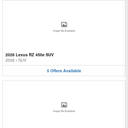
Image Not Available
2026 Lexus RZ 450e SUV
2026
•
SUV
5
Offers
Available
Image Not Available