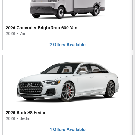
2026 Chevrolet BrightDrop 600 Van
2026
•
Van
2
Offers
Available
2026 Audi S8 Sedan
2026
•
Sedan
4
Offers
Available