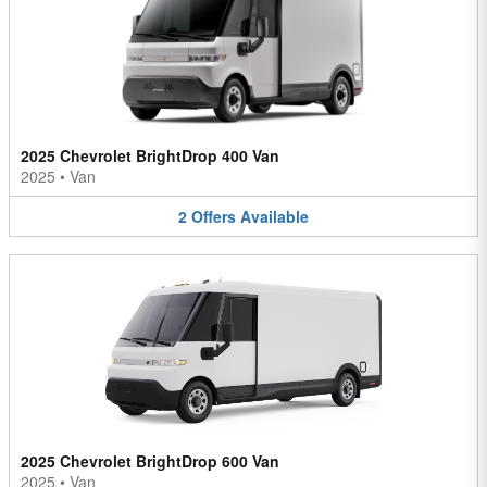
2025 Chevrolet BrightDrop 400 Van
2025
•
Van
2
Offers
Available
2025 Chevrolet BrightDrop 600 Van
2025
•
Van