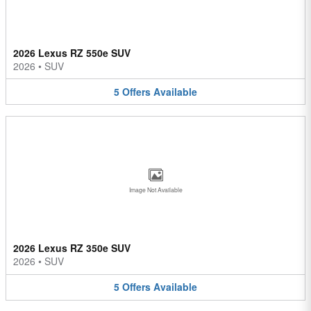
2026 Lexus RZ 550e SUV
2026
•
SUV
5
Offers
Available
Image Not Available
2026 Lexus RZ 350e SUV
2026
•
SUV
5
Offers
Available