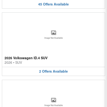
45
Offers
Available
Image Not Available
2026 Volkswagen ID.4 SUV
2026
•
SUV
2
Offers
Available
Image Not Available