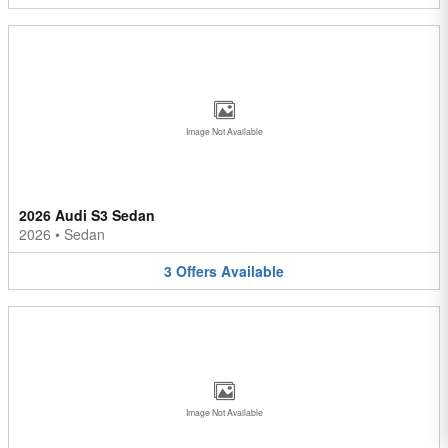
Image Not Available
2026 Audi S3 Sedan
2026
•
Sedan
3
Offers
Available
Image Not Available