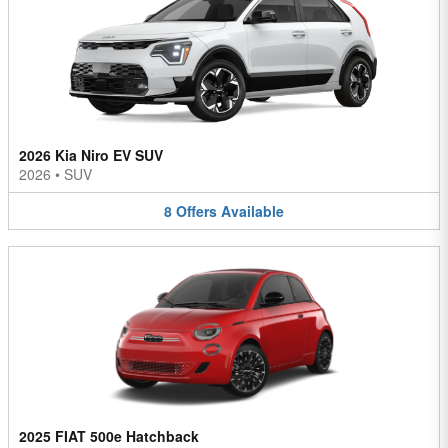
2026 Kia Niro EV SUV
2026
•
SUV
8
Offers
Available
2025 FIAT 500e Hatchback