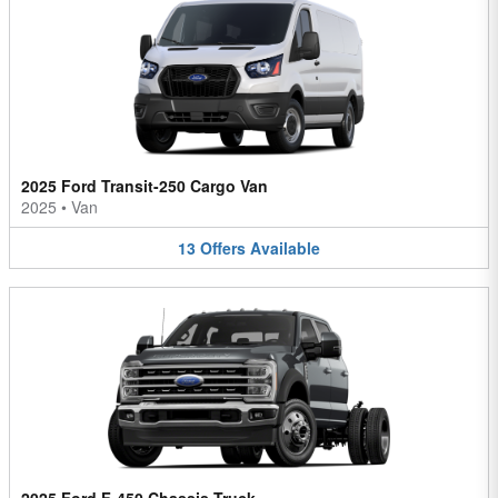
2025 Ford Transit-250 Cargo Van
2025
•
Van
13
Offers
Available