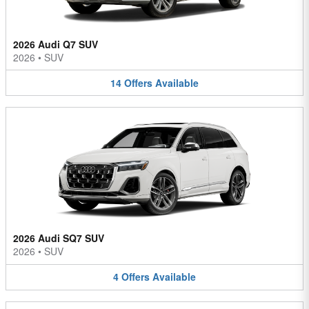
2026 Audi Q7 SUV
2026
•
SUV
14
Offers
Available
2026 Audi SQ7 SUV
2026
•
SUV
4
Offers
Available