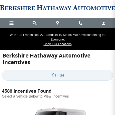
Skip to main content
With 103 Franchises, 27 Brands in 10 States, We have something for
Everyone.
Shop Our Locations
Berkshire Hathaway Automotive
Incentives
Filter
4588 Incentives Found
Select a Vehicle Below to View Incentives