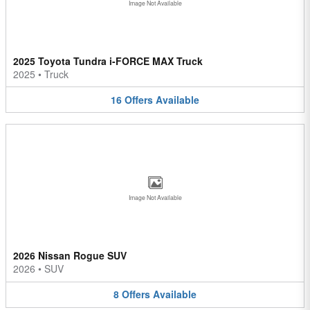
Image Not Available
2025 Toyota Tundra i-FORCE MAX Truck
2025
•
Truck
16
Offers
Available
Image Not Available
2026 Nissan Rogue SUV
2026
•
SUV
8
Offers
Available