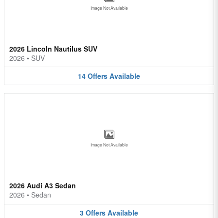
Image Not Available
2026 Lincoln Nautilus SUV
2026
•
SUV
14
Offers
Available
Image Not Available
2026 Audi A3 Sedan
2026
•
Sedan
3
Offers
Available