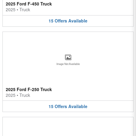
2025 Ford F-450 Truck
2025
•
Truck
15
Offers
Available
Image Not Available
2025 Ford F-250 Truck
2025
•
Truck
15
Offers
Available