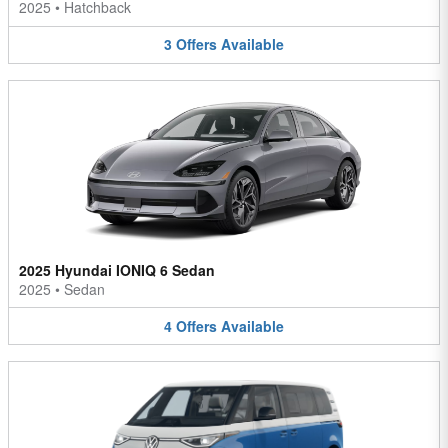
2025
•
Hatchback
3
Offers
Available
2025 Hyundai IONIQ 6 Sedan
2025
•
Sedan
4
Offers
Available