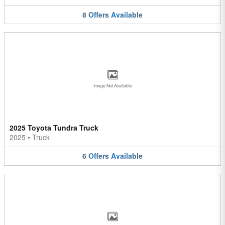
8
Offers
Available
Image Not Available
2025 Toyota Tundra Truck
2025
•
Truck
6
Offers
Available