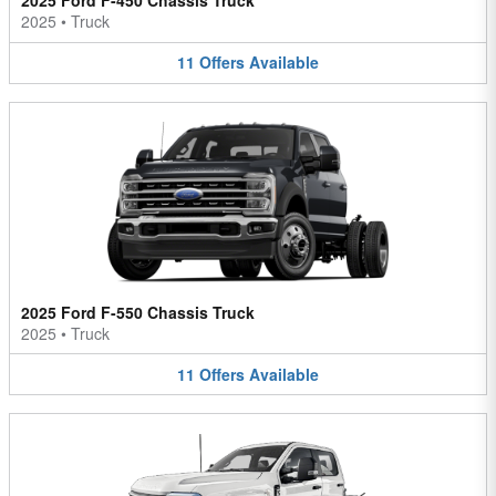
2025 Ford F-450 Chassis Truck
2025
•
Truck
11
Offers
Available
2025 Ford F-550 Chassis Truck
2025
•
Truck
11
Offers
Available