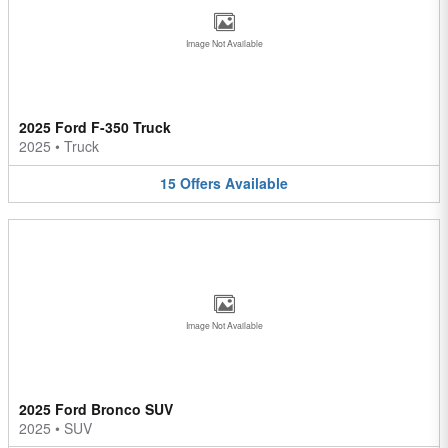
Image Not Available
2025 Ford F-350 Truck
2025
•
Truck
15
Offers
Available
Image Not Available
2025 Ford Bronco SUV
2025
•
SUV