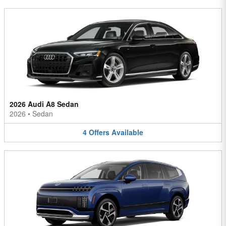
2026 Audi A8 Sedan
2026
•
Sedan
4
Offers
Available