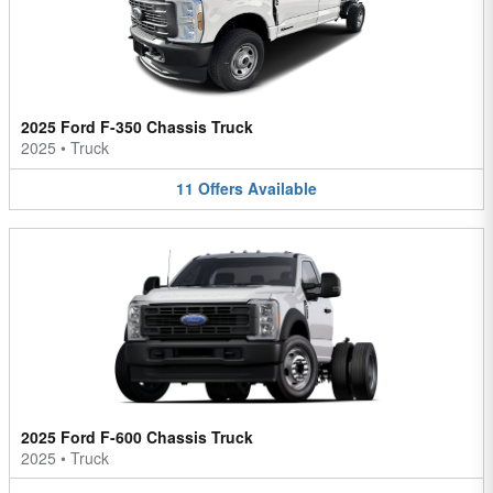
2025 Ford F-350 Chassis Truck
2025
•
Truck
11
Offers
Available
2025 Ford F-600 Chassis Truck
2025
•
Truck