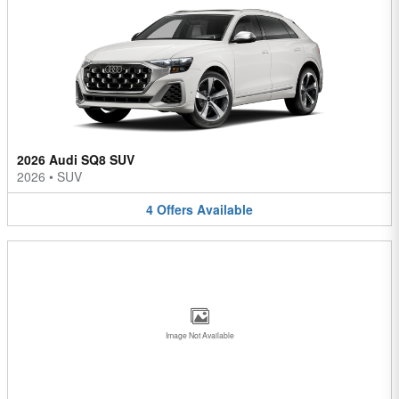
2026 Audi SQ8 SUV
2026
•
SUV
4
Offers
Available
Image Not Available