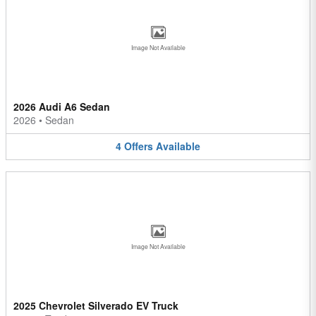
Image Not Available
2026 Audi A6 Sedan
2026
•
Sedan
4
Offers
Available
Image Not Available
2025 Chevrolet Silverado EV Truck