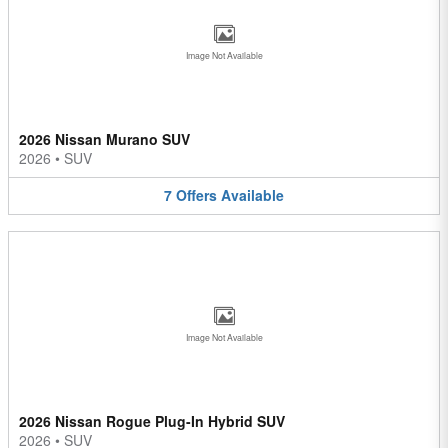
Image Not Available
2026 Nissan Murano SUV
2026
•
SUV
7
Offers
Available
Image Not Available
2026 Nissan Rogue Plug-In Hybrid SUV
2026
•
SUV