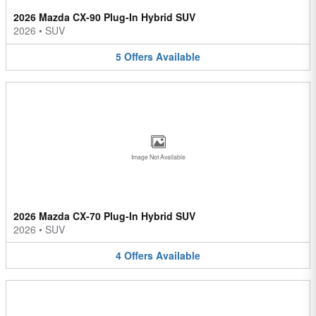
2026 Mazda CX-90 Plug-In Hybrid SUV
2026
•
SUV
5
Offers
Available
Image Not Available
2026 Mazda CX-70 Plug-In Hybrid SUV
2026
•
SUV
4
Offers
Available