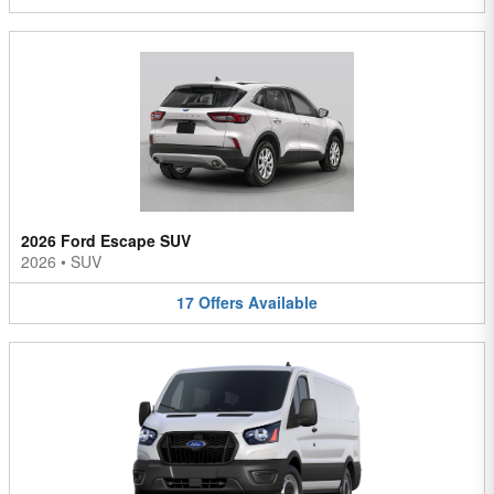
2026 Ford Escape SUV
2026
•
SUV
17
Offers
Available