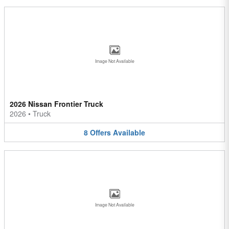
Image Not Available
2026 Nissan Frontier Truck
2026
•
Truck
8
Offers
Available
Image Not Available