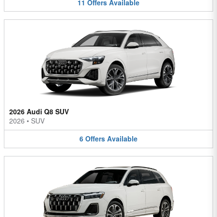
11
Offers
Available
2026 Audi Q8 SUV
2026
•
SUV
6
Offers
Available