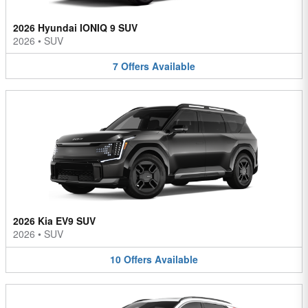
2026 Hyundai IONIQ 9 SUV
2026
•
SUV
7
Offers
Available
2026 Kia EV9 SUV
2026
•
SUV
10
Offers
Available