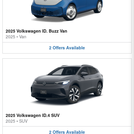
2025 Volkswagen ID. Buzz Van
2025
•
Van
2
Offers
Available
2025 Volkswagen ID.4 SUV
2025
•
SUV
2
Offers
Available