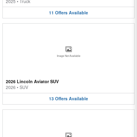
2025
•
Truck
11
Offers
Available
Image Not Available
2026 Lincoln Aviator SUV
2026
•
SUV
13
Offers
Available