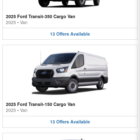
2025 Ford Transit-350 Cargo Van
2025
•
Van
13
Offers
Available
2025 Ford Transit-150 Cargo Van
2025
•
Van
13
Offers
Available