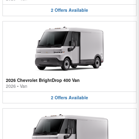
2
Offers
Available
2026 Chevrolet BrightDrop 400 Van
2026
•
Van
2
Offers
Available