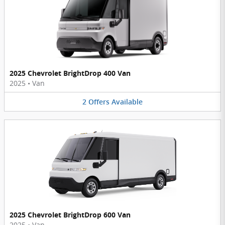
2025 Chevrolet BrightDrop 400 Van
2025
•
Van
2
Offers
Available
2025 Chevrolet BrightDrop 600 Van
2025
•
Van