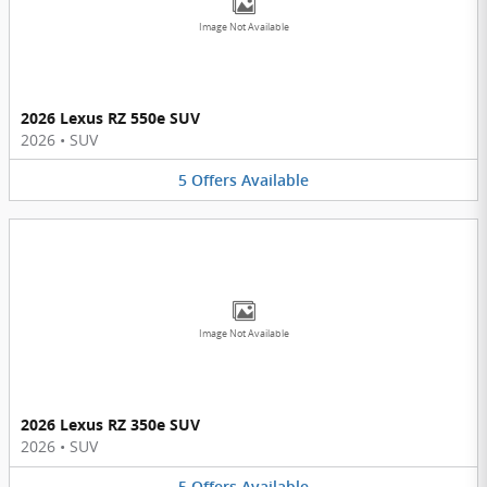
Image Not Available
2026 Lexus RZ 550e SUV
2026
•
SUV
5
Offers
Available
Image Not Available
2026 Lexus RZ 350e SUV
2026
•
SUV