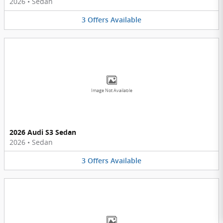
2026
•
Sedan
3
Offers
Available
Image Not Available
2026 Audi S3 Sedan
2026
•
Sedan
3
Offers
Available