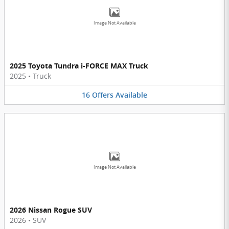
Image Not Available
2025 Toyota Tundra i-FORCE MAX Truck
2025
•
Truck
16
Offers
Available
Image Not Available
2026 Nissan Rogue SUV
2026
•
SUV