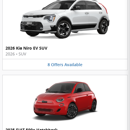
2026 Kia Niro EV SUV
2026
•
SUV
8
Offers
Available
2025 FIAT 500e Hatchback