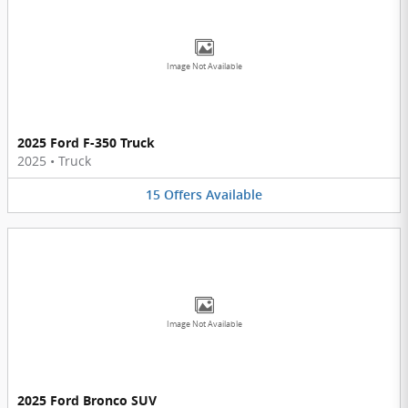
Image Not Available
2025 Ford F-350 Truck
2025
•
Truck
15
Offers
Available
Image Not Available
2025 Ford Bronco SUV