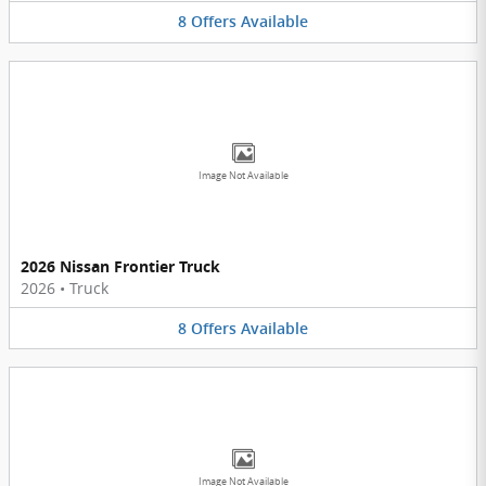
8
Offers
Available
Image Not Available
2026 Nissan Frontier Truck
2026
•
Truck
8
Offers
Available
Image Not Available