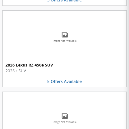
5
Offers
Available
Image Not Available
2026 Lexus RZ 450e SUV
2026
•
SUV
5
Offers
Available
Image Not Available