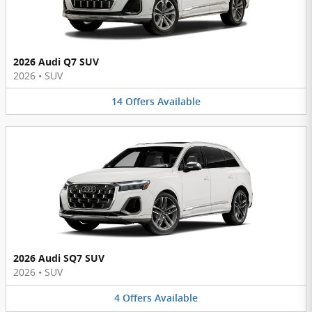
2026 Audi Q7 SUV
2026
•
SUV
14
Offers
Available
2026 Audi SQ7 SUV
2026
•
SUV
4
Offers
Available