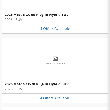
2026 Mazda CX-90 Plug-In Hybrid SUV
2026
•
SUV
5
Offers
Available
Image Not Available
2026 Mazda CX-70 Plug-In Hybrid SUV
2026
•
SUV
4
Offers
Available