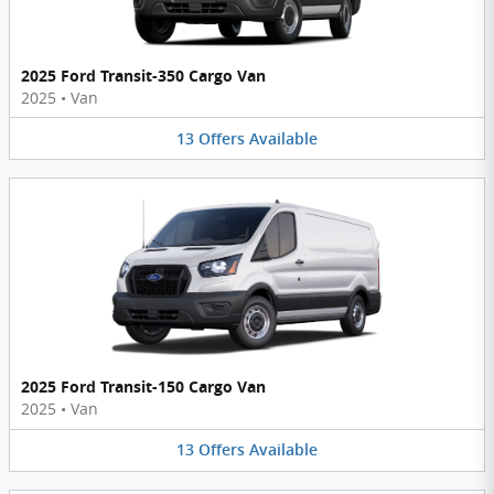
2025 Ford Transit-350 Cargo Van
2025
•
Van
13
Offers
Available
2025 Ford Transit-150 Cargo Van
2025
•
Van
13
Offers
Available