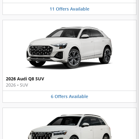
11
Offers
Available
2026 Audi Q8 SUV
2026
•
SUV
6
Offers
Available