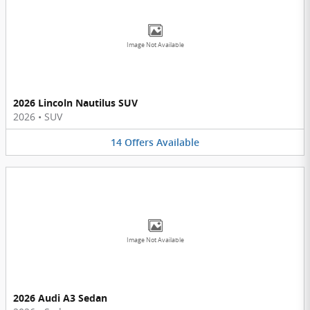
Image Not Available
2026 Lincoln Nautilus SUV
2026
•
SUV
14
Offers
Available
Image Not Available
2026 Audi A3 Sedan