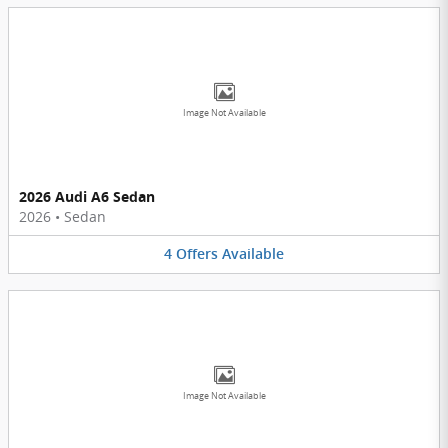
Image Not Available
2026 Audi A6 Sedan
2026
•
Sedan
4
Offers
Available
Image Not Available