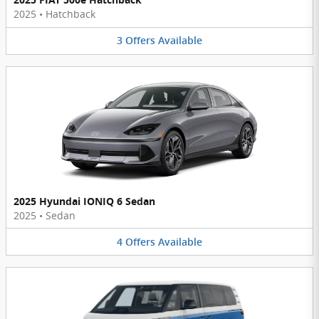
2025
•
Hatchback
3
Offers
Available
2025 Hyundai IONIQ 6 Sedan
2025
•
Sedan
4
Offers
Available