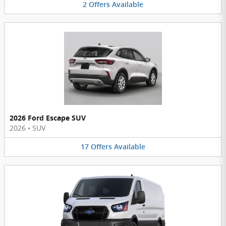
2
Offers
Available
2026 Ford Escape SUV
2026
•
SUV
17
Offers
Available