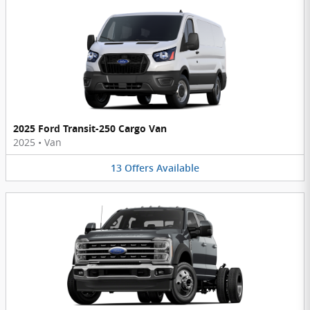
2025 Ford Transit-250 Cargo Van
2025
•
Van
13
Offers
Available