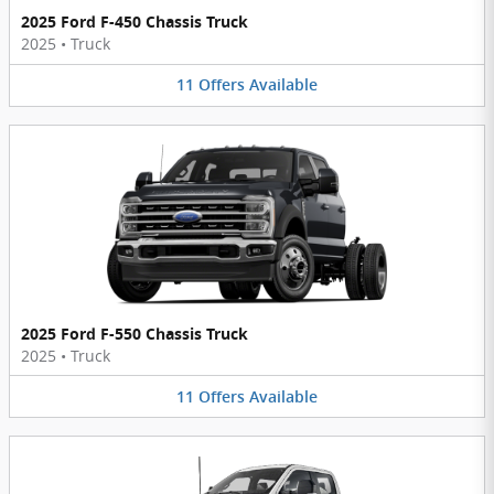
2025 Ford F-450 Chassis Truck
2025
•
Truck
11
Offers
Available
2025 Ford F-550 Chassis Truck
2025
•
Truck
11
Offers
Available