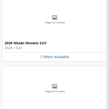
Image Not Available
2026 Nissan Murano SUV
2026
•
SUV
7
Offers
Available
Image Not Available