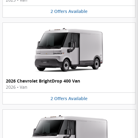
2
Offers
Available
2026 Chevrolet BrightDrop 400 Van
2026
•
Van
2
Offers
Available