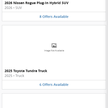
2026 Nissan Rogue Plug-In Hybrid SUV
2026
•
SUV
8
Offers
Available
Image Not Available
2025 Toyota Tundra Truck
2025
•
Truck
6
Offers
Available