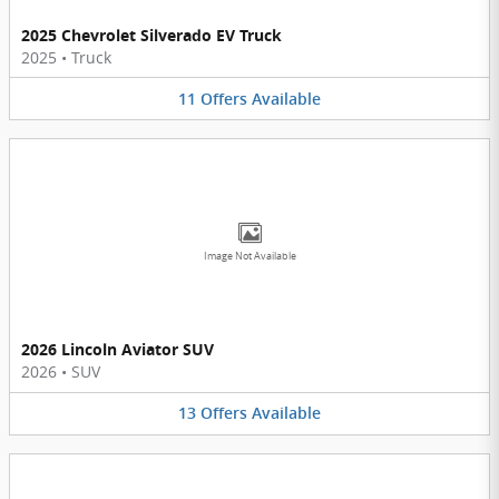
2025 Chevrolet Silverado EV Truck
2025
•
Truck
11
Offers
Available
Image Not Available
2026 Lincoln Aviator SUV
2026
•
SUV
13
Offers
Available