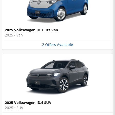
2025 Volkswagen ID. Buzz Van
2025
•
Van
2
Offers
Available
2025 Volkswagen ID.4 SUV
2025
•
SUV