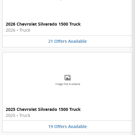
2026 Chevrolet Silverado 1500 Truck
2026
•
Truck
21
Offers
Available
Image Not Available
2025 Chevrolet Silverado 1500 Truck
2025
•
Truck
19
Offers
Available