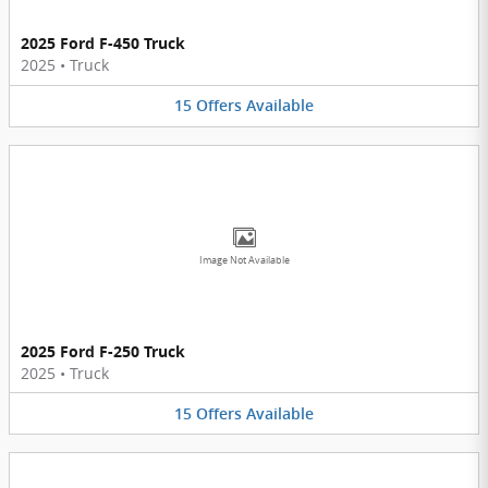
2025 Ford F-450 Truck
2025
•
Truck
15
Offers
Available
Image Not Available
2025 Ford F-250 Truck
2025
•
Truck
15
Offers
Available