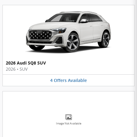
2026 Audi SQ8 SUV
2026
•
SUV
4
Offers
Available
Image Not Available