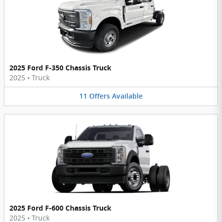
2025 Ford F-350 Chassis Truck
2025
•
Truck
11
Offers
Available
2025 Ford F-600 Chassis Truck
2025
•
Truck