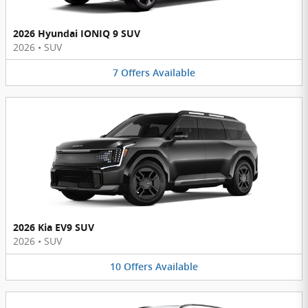
2026 Hyundai IONIQ 9 SUV
2026
•
SUV
7
Offers
Available
2026 Kia EV9 SUV
2026
•
SUV
10
Offers
Available