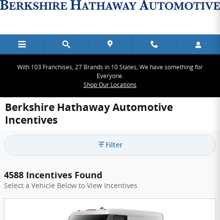
Skip to main content
With 103 Franchises, 27 Brands in 10 States, We have something for
Everyone.
Shop Our Locations
Berkshire Hathaway Automotive
Incentives
Filter
4588 Incentives Found
Select a Vehicle Below to View Incentives