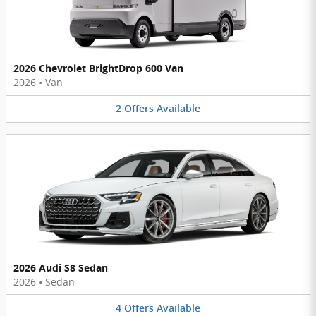
2026 Chevrolet BrightDrop 600 Van
2026
•
Van
2
Offers
Available
2026 Audi S8 Sedan
2026
•
Sedan
4
Offers
Available