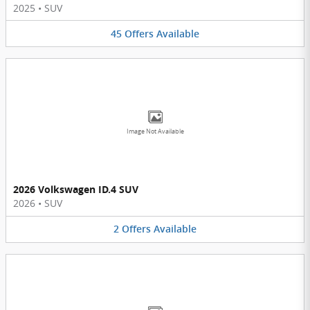
2025
•
SUV
45
Offers
Available
Image Not Available
2026 Volkswagen ID.4 SUV
2026
•
SUV
2
Offers
Available