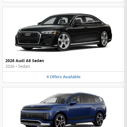
2026 Audi A8 Sedan
2026
•
Sedan
4
Offers
Available