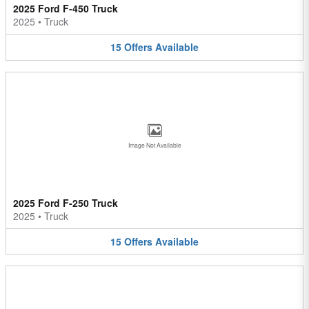
2025 Ford F-450 Truck
2025
•
Truck
15
Offers
Available
Image Not Available
2025 Ford F-250 Truck
2025
•
Truck
15
Offers
Available