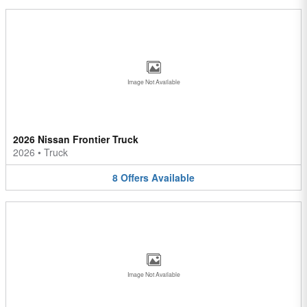
Image Not Available
2026 Nissan Frontier Truck
2026
•
Truck
8
Offers
Available
Image Not Available