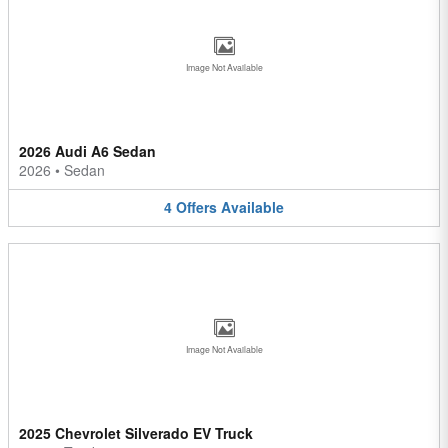
Image Not Available
2026 Audi A6 Sedan
2026
•
Sedan
4
Offers
Available
Image Not Available
2025 Chevrolet Silverado EV Truck