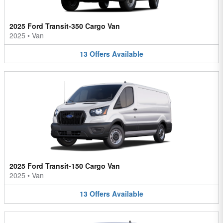
2025 Ford Transit-350 Cargo Van
2025
•
Van
13
Offers
Available
2025 Ford Transit-150 Cargo Van
2025
•
Van
13
Offers
Available