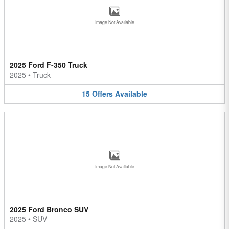
Image Not Available
2025 Ford F-350 Truck
2025
•
Truck
15
Offers
Available
Image Not Available
2025 Ford Bronco SUV
2025
•
SUV