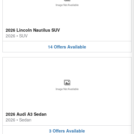
Image Not Available
2026 Lincoln Nautilus SUV
2026
•
SUV
14
Offers
Available
Image Not Available
2026 Audi A3 Sedan
2026
•
Sedan
3
Offers
Available