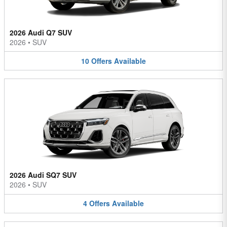
2026 Audi Q7 SUV
2026
•
SUV
10
Offers
Available
2026 Audi SQ7 SUV
2026
•
SUV
4
Offers
Available