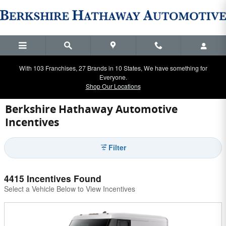
Skip to main content
With 103 Franchises, 27 Brands in 10 States, We have something for
Everyone.
Shop Our Locations
Berkshire Hathaway Automotive
Incentives
Filter
4415 Incentives Found
Select a Vehicle Below to View Incentives