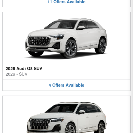
11
Offers
Available
2026 Audi Q8 SUV
2026
•
SUV
4
Offers
Available