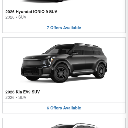
2026 Hyundai IONIQ 9 SUV
2026
•
SUV
7
Offers
Available
2026 Kia EV9 SUV
2026
•
SUV
6
Offers
Available