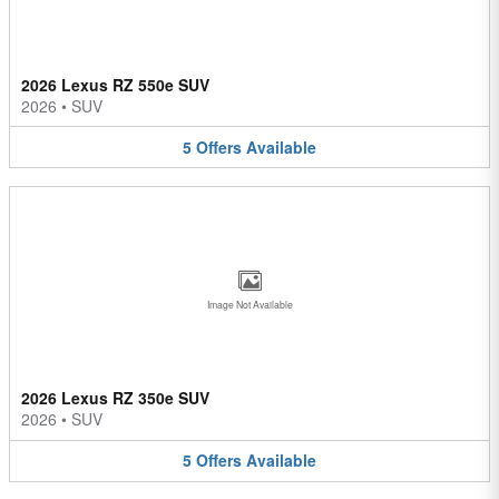
2026 Lexus RZ 550e SUV
2026
•
SUV
5
Offers
Available
Image Not Available
2026 Lexus RZ 350e SUV
2026
•
SUV
5
Offers
Available