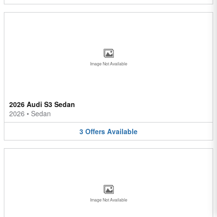
Image Not Available
2026 Audi S3 Sedan
2026
•
Sedan
3
Offers
Available
Image Not Available