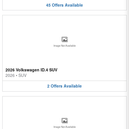
45
Offers
Available
Image Not Available
2026 Volkswagen ID.4 SUV
2026
•
SUV
2
Offers
Available
Image Not Available