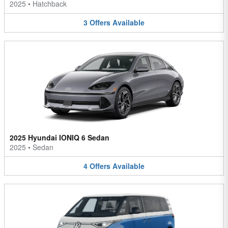
2025
•
Hatchback
3
Offers
Available
2025 Hyundai IONIQ 6 Sedan
2025
•
Sedan
4
Offers
Available