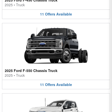
2025 Ford F-450 Chassis Truck
2025
•
Truck
11
Offers
Available
2025 Ford F-550 Chassis Truck
2025
•
Truck
11
Offers
Available