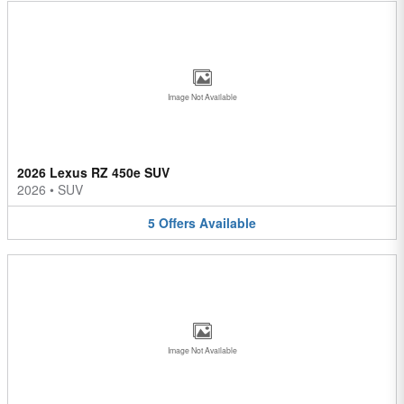
Image Not Available
2026 Lexus RZ 450e SUV
2026
•
SUV
5
Offers
Available
Image Not Available