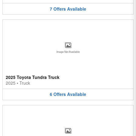
7
Offers
Available
Image Not Available
2025 Toyota Tundra Truck
2025
•
Truck
6
Offers
Available