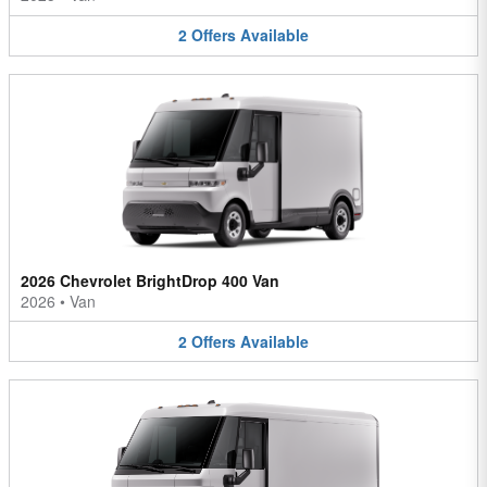
2
Offers
Available
2026 Chevrolet BrightDrop 400 Van
2026
•
Van
2
Offers
Available