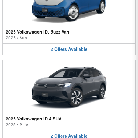
2025 Volkswagen ID. Buzz Van
2025
•
Van
2
Offers
Available
2025 Volkswagen ID.4 SUV
2025
•
SUV
2
Offers
Available