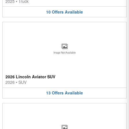
2025
•
Truck
10
Offers
Available
Image Not Available
2026 Lincoln Aviator SUV
2026
•
SUV
13
Offers
Available