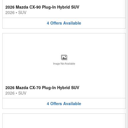
2026 Mazda CX-90 Plug-In Hybrid SUV
2026
•
SUV
4
Offers
Available
Image Not Available
2026 Mazda CX-70 Plug-In Hybrid SUV
2026
•
SUV
4
Offers
Available