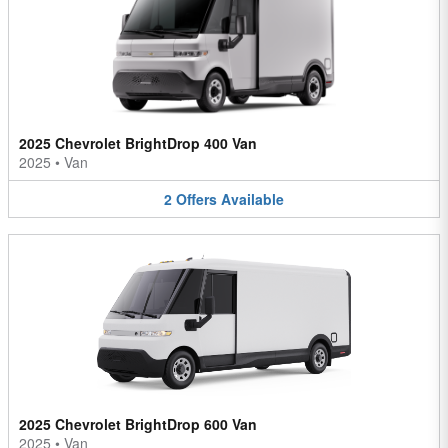
2025 Chevrolet BrightDrop 400 Van
2025
•
Van
2
Offers
Available
2025 Chevrolet BrightDrop 600 Van
2025
•
Van