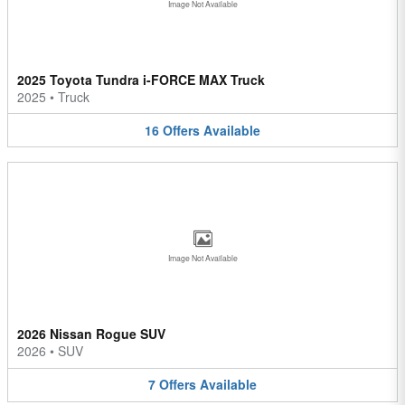
Image Not Available
2025 Toyota Tundra i-FORCE MAX Truck
2025
•
Truck
16
Offers
Available
Image Not Available
2026 Nissan Rogue SUV
2026
•
SUV
7
Offers
Available