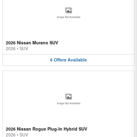
Image Not Available
2026 Nissan Murano SUV
2026
•
SUV
6
Offers
Available
Image Not Available
2026 Nissan Rogue Plug-In Hybrid SUV
2026
•
SUV