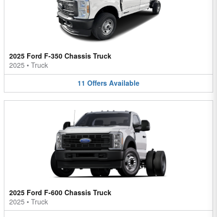
2025 Ford F-350 Chassis Truck
2025
•
Truck
11
Offers
Available
2025 Ford F-600 Chassis Truck
2025
•
Truck