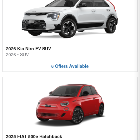
2026 Kia Niro EV SUV
2026
•
SUV
6
Offers
Available
2025 FIAT 500e Hatchback