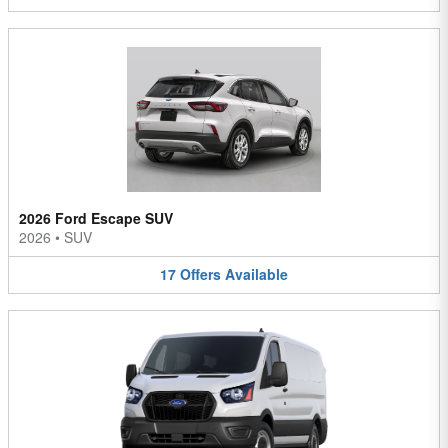
2026 Ford Escape SUV
2026
•
SUV
17
Offers
Available