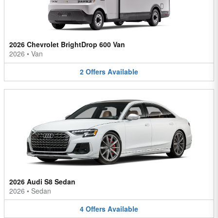
2026 Chevrolet BrightDrop 600 Van
2026
•
Van
2
Offers
Available
2026 Audi S8 Sedan
2026
•
Sedan
4
Offers
Available