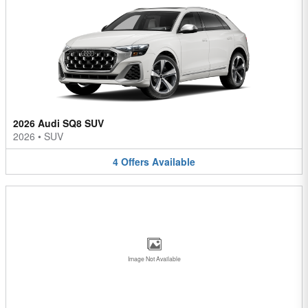
2026 Audi SQ8 SUV
2026
•
SUV
4
Offers
Available
Image Not Available