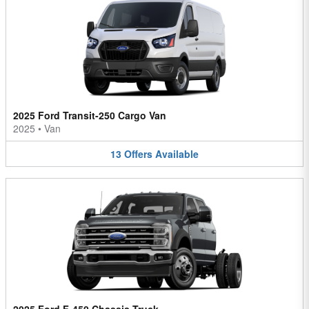
2025 Ford Transit-250 Cargo Van
2025
•
Van
13
Offers
Available