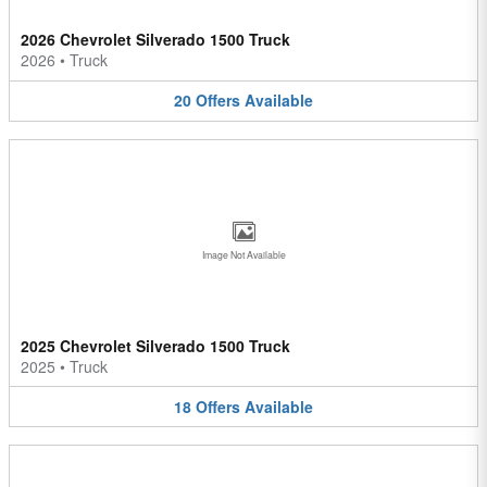
2026 Chevrolet Silverado 1500 Truck
2026
•
Truck
20
Offers
Available
Image Not Available
2025 Chevrolet Silverado 1500 Truck
2025
•
Truck
18
Offers
Available