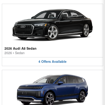
2026 Audi A8 Sedan
2026
•
Sedan
4
Offers
Available