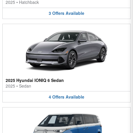
2025
•
Hatchback
3
Offers
Available
2025 Hyundai IONIQ 6 Sedan
2025
•
Sedan
4
Offers
Available