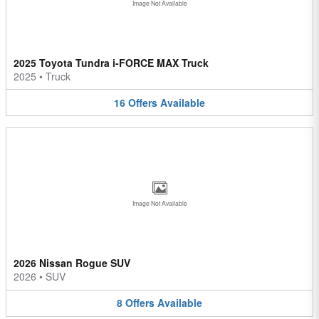
Image Not Available
2025 Toyota Tundra i-FORCE MAX Truck
2025
•
Truck
16
Offers
Available
Image Not Available
2026 Nissan Rogue SUV
2026
•
SUV
8
Offers
Available