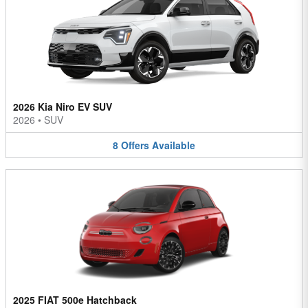
2026 Kia Niro EV SUV
2026
•
SUV
8
Offers
Available
2025 FIAT 500e Hatchback