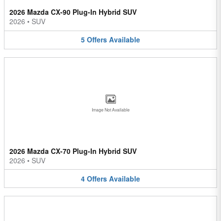
2026 Mazda CX-90 Plug-In Hybrid SUV
2026
•
SUV
5
Offers
Available
Image Not Available
2026 Mazda CX-70 Plug-In Hybrid SUV
2026
•
SUV
4
Offers
Available