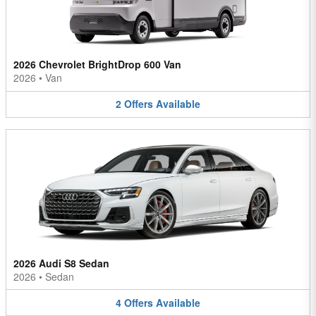
2026 Chevrolet BrightDrop 600 Van
2026
•
Van
2
Offers
Available
2026 Audi S8 Sedan
2026
•
Sedan
4
Offers
Available