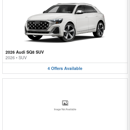
2026 Audi SQ8 SUV
2026
•
SUV
4
Offers
Available
Image Not Available