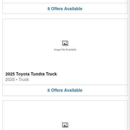
8
Offers
Available
Image Not Available
2025 Toyota Tundra Truck
2025
•
Truck
6
Offers
Available