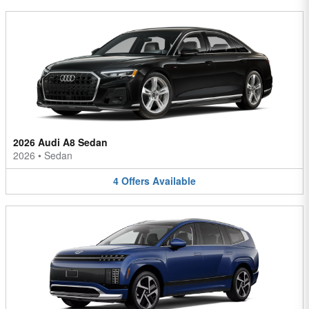
2026 Audi A8 Sedan
2026
•
Sedan
4
Offers
Available