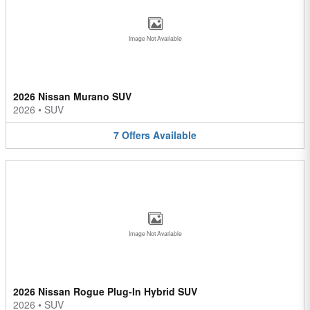
Image Not Available
2026 Nissan Murano SUV
2026
•
SUV
7
Offers
Available
Image Not Available
2026 Nissan Rogue Plug-In Hybrid SUV
2026
•
SUV