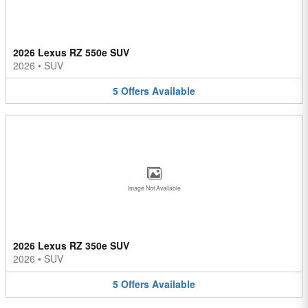
2026 Lexus RZ 550e SUV
2026
•
SUV
5
Offers
Available
Image Not Available
2026 Lexus RZ 350e SUV
2026
•
SUV
5
Offers
Available