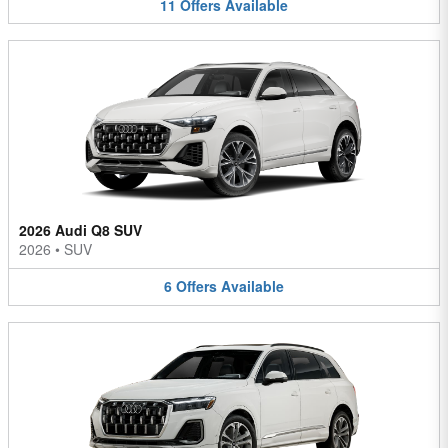
11
Offers
Available
2026 Audi Q8 SUV
2026
•
SUV
6
Offers
Available