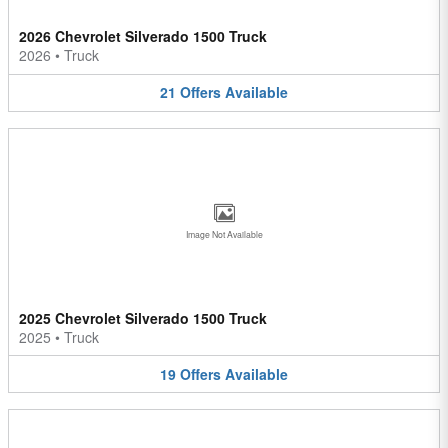
2026 Chevrolet Silverado 1500 Truck
2026
•
Truck
21
Offers
Available
Image Not Available
2025 Chevrolet Silverado 1500 Truck
2025
•
Truck
19
Offers
Available