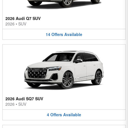
2026 Audi Q7 SUV
2026
•
SUV
14
Offers
Available
2026 Audi SQ7 SUV
2026
•
SUV
4
Offers
Available