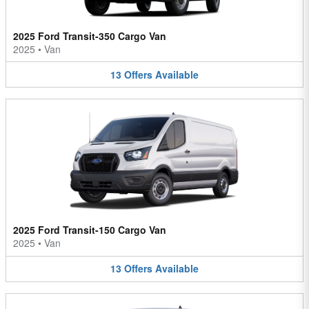
2025 Ford Transit-350 Cargo Van
2025
•
Van
13
Offers
Available
2025 Ford Transit-150 Cargo Van
2025
•
Van
13
Offers
Available