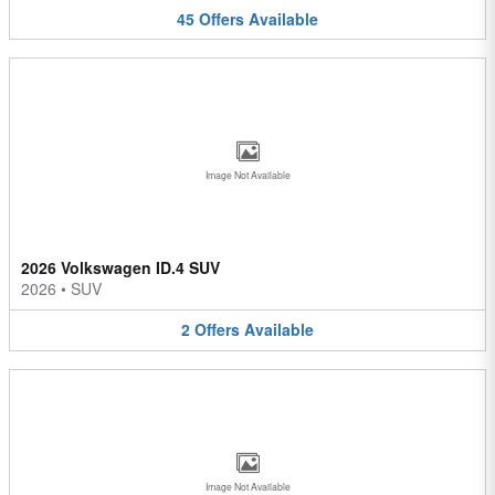
45
Offers
Available
Image Not Available
2026 Volkswagen ID.4 SUV
2026
•
SUV
2
Offers
Available
Image Not Available