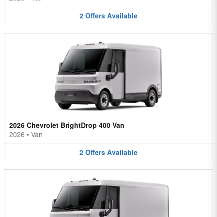
2
Offers
Available
2026 Chevrolet BrightDrop 400 Van
2026
•
Van
2
Offers
Available