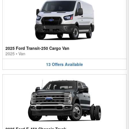
2025 Ford Transit-250 Cargo Van
2025
•
Van
13
Offers
Available