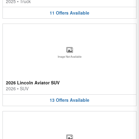
2025
•
Truck
11
Offers
Available
Image Not Available
2026 Lincoln Aviator SUV
2026
•
SUV
13
Offers
Available