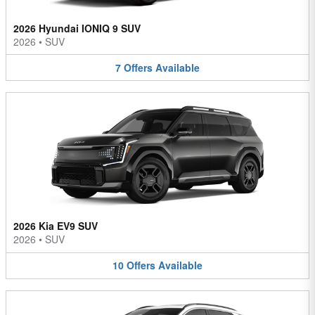
2026 Hyundai IONIQ 9 SUV
2026
•
SUV
7
Offers
Available
2026 Kia EV9 SUV
2026
•
SUV
10
Offers
Available