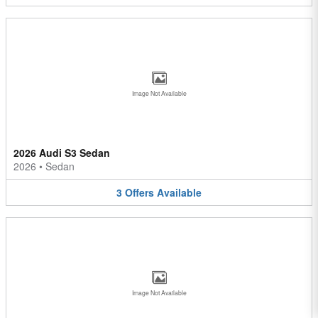
Image Not Available
2026 Audi S3 Sedan
2026
•
Sedan
3
Offers
Available
Image Not Available