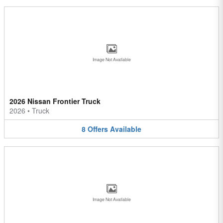
Image Not Available
2026 Nissan Frontier Truck
2026
•
Truck
8
Offers
Available
Image Not Available