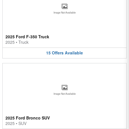
Image Not Available
2025 Ford F-350 Truck
2025
•
Truck
15
Offers
Available
Image Not Available
2025 Ford Bronco SUV
2025
•
SUV