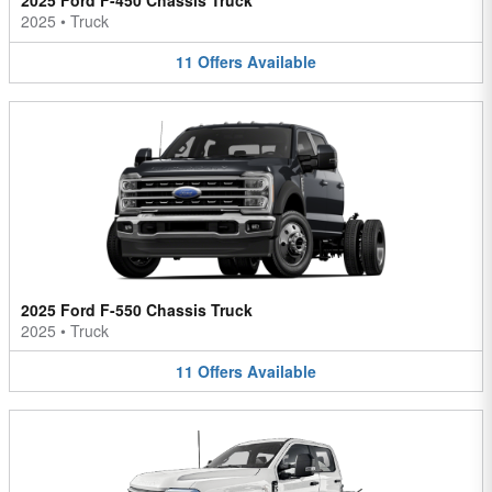
2025 Ford F-450 Chassis Truck
2025
•
Truck
11
Offers
Available
2025 Ford F-550 Chassis Truck
2025
•
Truck
11
Offers
Available