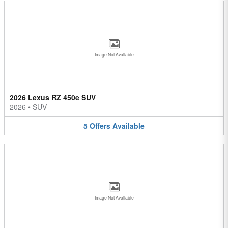
Image Not Available
2026 Lexus RZ 450e SUV
2026
•
SUV
5
Offers
Available
Image Not Available