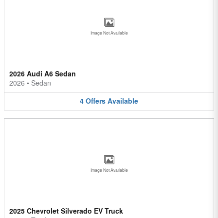
Image Not Available
2026 Audi A6 Sedan
2026
•
Sedan
4
Offers
Available
Image Not Available
2025 Chevrolet Silverado EV Truck