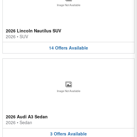
Image Not Available
2026 Lincoln Nautilus SUV
2026
•
SUV
14
Offers
Available
Image Not Available
2026 Audi A3 Sedan
2026
•
Sedan
3
Offers
Available