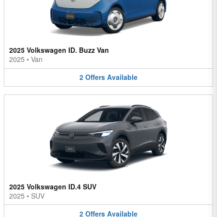
2025 Volkswagen ID. Buzz Van
2025
•
Van
2
Offers
Available
2025 Volkswagen ID.4 SUV
2025
•
SUV
2
Offers
Available