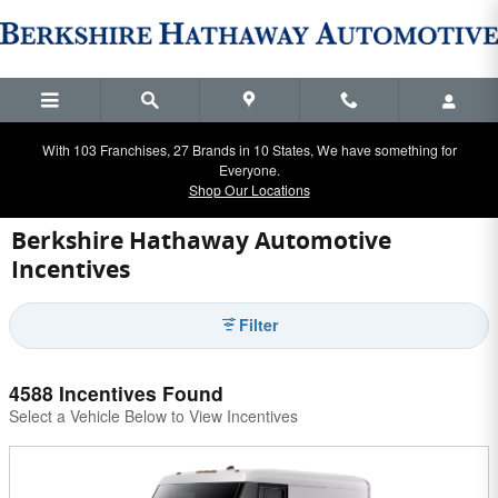
Skip to main content
With 103 Franchises, 27 Brands in 10 States, We have something for
Everyone.
Shop Our Locations
Berkshire Hathaway Automotive
Incentives
Filter
4588 Incentives Found
Select a Vehicle Below to View Incentives