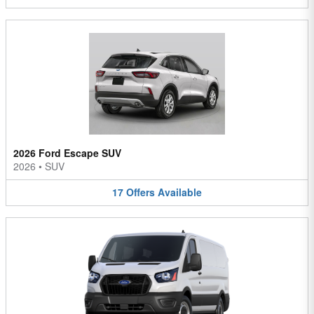
2026 Ford Escape SUV
2026
•
SUV
17
Offers
Available