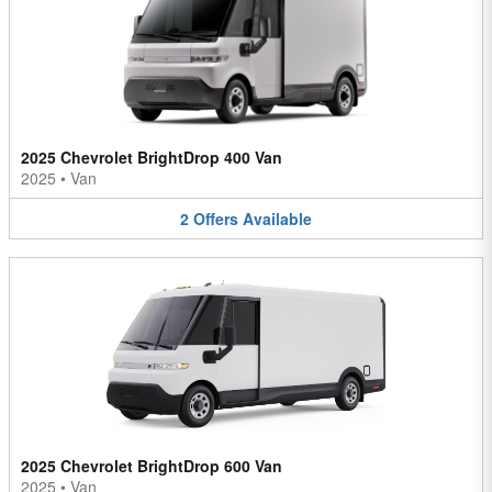
2025 Chevrolet BrightDrop 400 Van
2025
•
Van
2
Offers
Available
2025 Chevrolet BrightDrop 600 Van
2025
•
Van