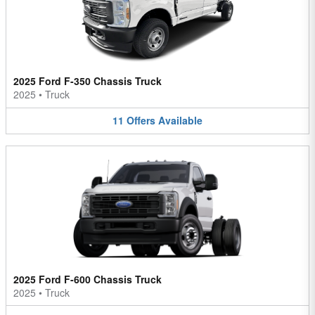
2025 Ford F-350 Chassis Truck
2025
•
Truck
11
Offers
Available
2025 Ford F-600 Chassis Truck
2025
•
Truck