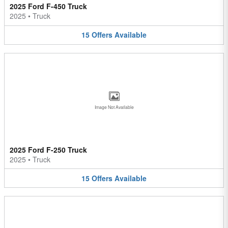
2025 Ford F-450 Truck
2025
•
Truck
15
Offers
Available
Image Not Available
2025 Ford F-250 Truck
2025
•
Truck
15
Offers
Available