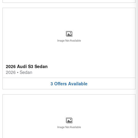
Image Not Available
2026 Audi S3 Sedan
2026
•
Sedan
3
Offers
Available
Image Not Available