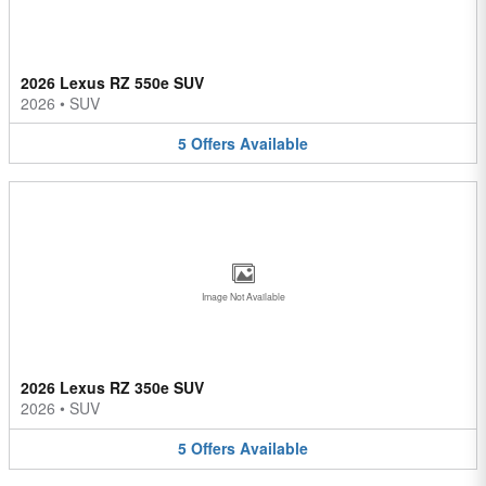
2026 Lexus RZ 550e SUV
2026
•
SUV
5
Offers
Available
Image Not Available
2026 Lexus RZ 350e SUV
2026
•
SUV
5
Offers
Available