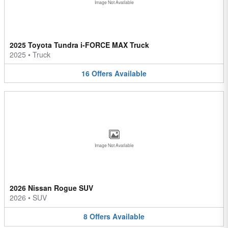
Image Not Available
2025 Toyota Tundra i-FORCE MAX Truck
2025
•
Truck
16
Offers
Available
Image Not Available
2026 Nissan Rogue SUV
2026
•
SUV
8
Offers
Available