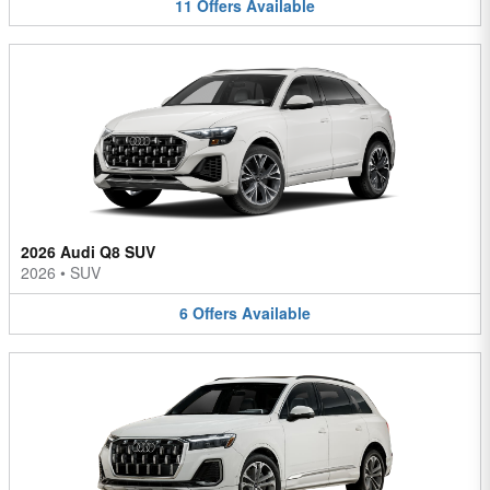
11
Offers
Available
2026 Audi Q8 SUV
2026
•
SUV
6
Offers
Available