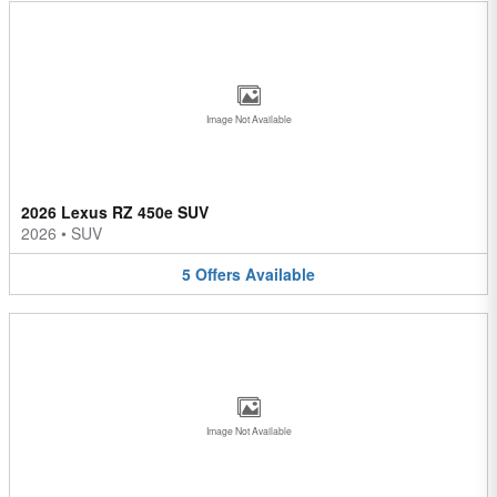
Image Not Available
2026 Lexus RZ 450e SUV
2026
•
SUV
5
Offers
Available
Image Not Available