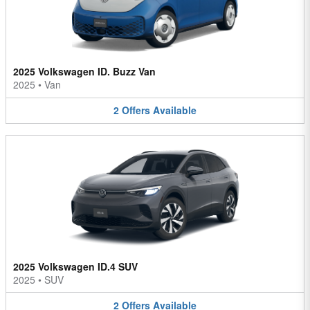
2025 Volkswagen ID. Buzz Van
2025
•
Van
2
Offers
Available
2025 Volkswagen ID.4 SUV
2025
•
SUV
2
Offers
Available