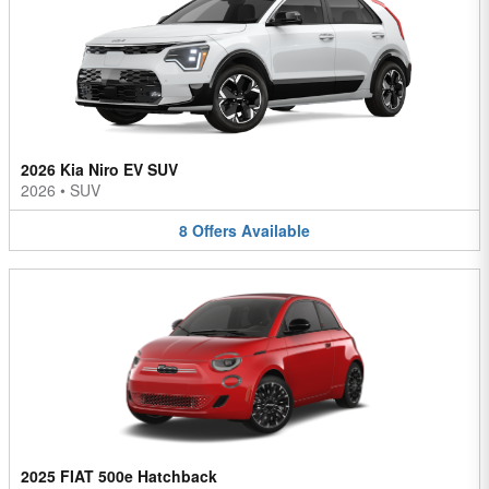
2026 Kia Niro EV SUV
2026
•
SUV
8
Offers
Available
2025 FIAT 500e Hatchback