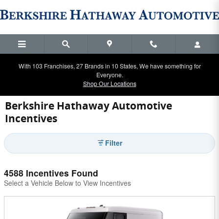
Skip to main content
With 103 Franchises, 27 Brands in 10 States, We have something for
Everyone.
Shop Our Locations
Berkshire Hathaway Automotive
Incentives
Filter
4588 Incentives Found
Select a Vehicle Below to View Incentives