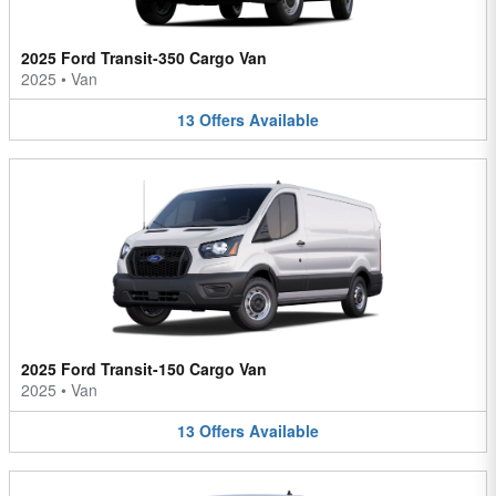
2025 Ford Transit-350 Cargo Van
2025
•
Van
13
Offers
Available
2025 Ford Transit-150 Cargo Van
2025
•
Van
13
Offers
Available