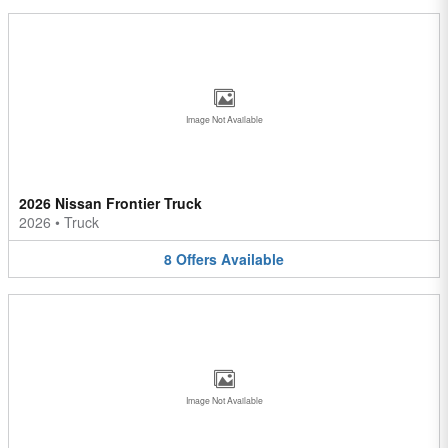
Image Not Available
2026 Nissan Frontier Truck
2026
•
Truck
8
Offers
Available
Image Not Available