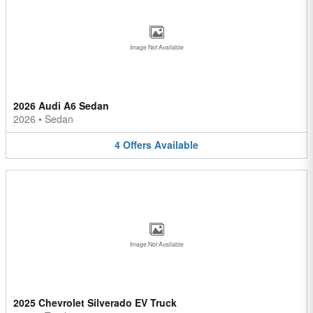
Image Not Available
2026 Audi A6 Sedan
2026
•
Sedan
4
Offers
Available
Image Not Available
2025 Chevrolet Silverado EV Truck