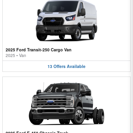
2025 Ford Transit-250 Cargo Van
2025
•
Van
13
Offers
Available