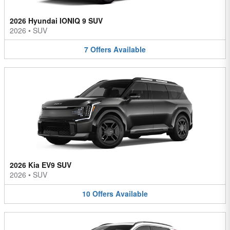
2026 Hyundai IONIQ 9 SUV
2026
•
SUV
7
Offers
Available
2026 Kia EV9 SUV
2026
•
SUV
10
Offers
Available