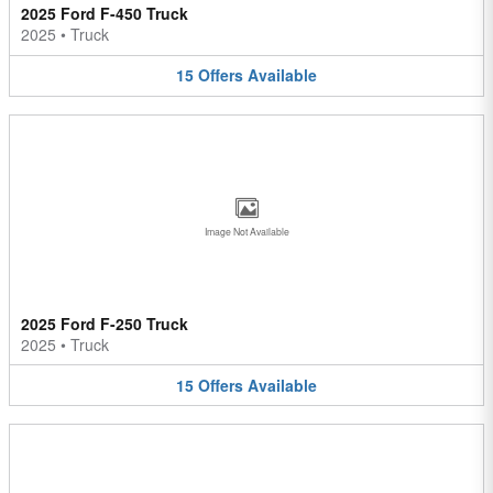
2025 Ford F-450 Truck
2025
•
Truck
15
Offers
Available
Image Not Available
2025 Ford F-250 Truck
2025
•
Truck
15
Offers
Available