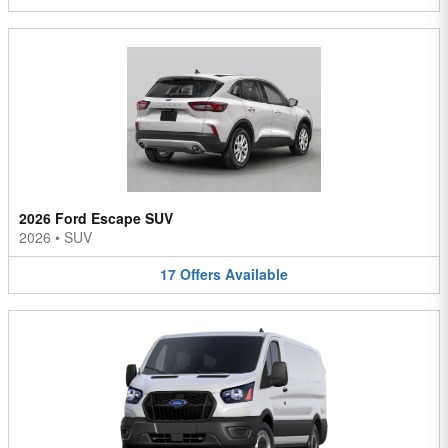
2026 Ford Escape SUV
2026
•
SUV
17
Offers
Available