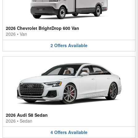
2026 Chevrolet BrightDrop 600 Van
2026
•
Van
2
Offers
Available
2026 Audi S8 Sedan
2026
•
Sedan
4
Offers
Available