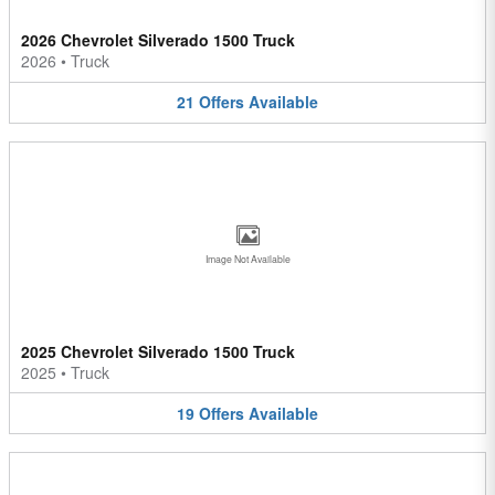
2026 Chevrolet Silverado 1500 Truck
2026
•
Truck
21
Offers
Available
Image Not Available
2025 Chevrolet Silverado 1500 Truck
2025
•
Truck
19
Offers
Available