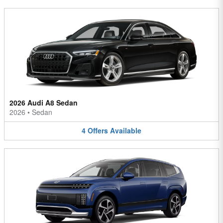
2026 Audi A8 Sedan
2026
•
Sedan
4
Offers
Available