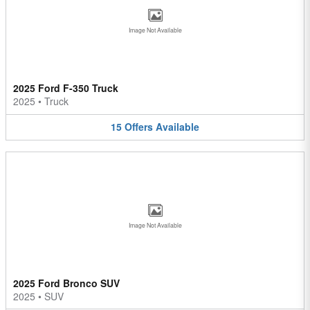
Image Not Available
2025 Ford F-350 Truck
2025
•
Truck
15
Offers
Available
Image Not Available
2025 Ford Bronco SUV
2025
•
SUV