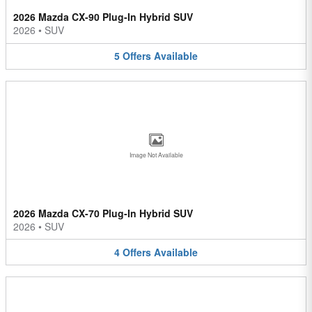
2026 Mazda CX-90 Plug-In Hybrid SUV
2026
•
SUV
5
Offers
Available
Image Not Available
2026 Mazda CX-70 Plug-In Hybrid SUV
2026
•
SUV
4
Offers
Available