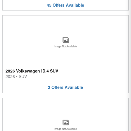
45
Offers
Available
Image Not Available
2026 Volkswagen ID.4 SUV
2026
•
SUV
2
Offers
Available
Image Not Available