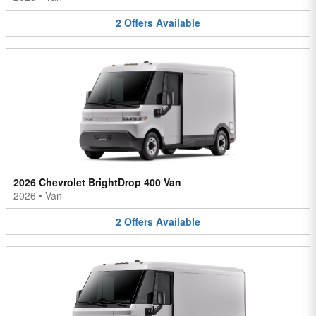
2
Offers
Available
2026 Chevrolet BrightDrop 400 Van
2026
•
Van
2
Offers
Available