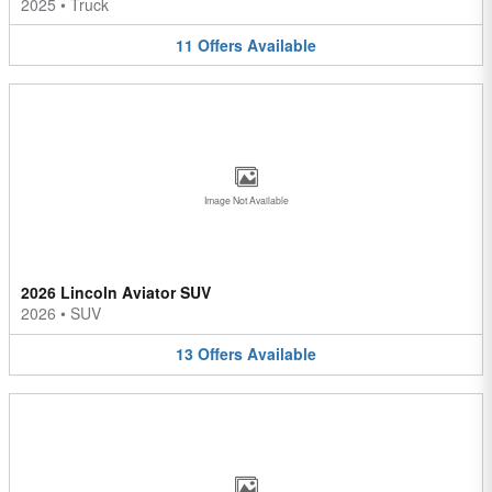
2025
•
Truck
11
Offers
Available
Image Not Available
2026 Lincoln Aviator SUV
2026
•
SUV
13
Offers
Available