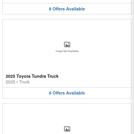
8
Offers
Available
Image Not Available
2025 Toyota Tundra Truck
2025
•
Truck
6
Offers
Available