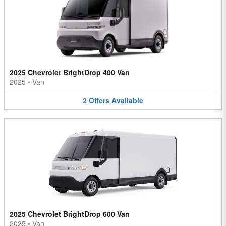
2025 Chevrolet BrightDrop 400 Van
2025
•
Van
2
Offers
Available
2025 Chevrolet BrightDrop 600 Van
2025
•
Van