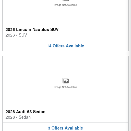
Image Not Available
2026 Lincoln Nautilus SUV
2026
•
SUV
14
Offers
Available
Image Not Available
2026 Audi A3 Sedan
2026
•
Sedan
3
Offers
Available