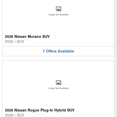
Image Not Available
2026 Nissan Murano SUV
2026
•
SUV
7
Offers
Available
Image Not Available
2026 Nissan Rogue Plug-In Hybrid SUV
2026
•
SUV