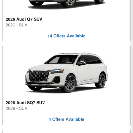
2026 Audi Q7 SUV
2026
•
SUV
14
Offers
Available
2026 Audi SQ7 SUV
2026
•
SUV
4
Offers
Available