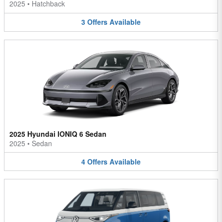
2025
•
Hatchback
3
Offers
Available
2025 Hyundai IONIQ 6 Sedan
2025
•
Sedan
4
Offers
Available