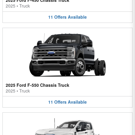
2025 Ford F-450 Chassis Truck
2025
•
Truck
11
Offers
Available
2025 Ford F-550 Chassis Truck
2025
•
Truck
11
Offers
Available