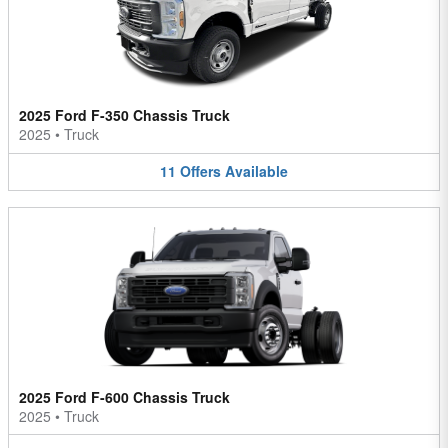
2025 Ford F-350 Chassis Truck
2025
•
Truck
11
Offers
Available
2025 Ford F-600 Chassis Truck
2025
•
Truck