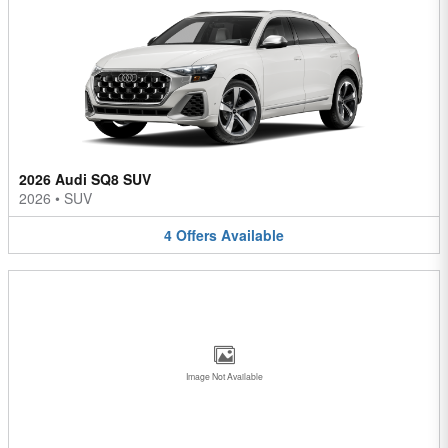
2026 Audi SQ8 SUV
2026
•
SUV
4
Offers
Available
Image Not Available