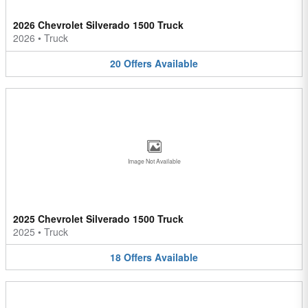
2026 Chevrolet Silverado 1500 Truck
2026
•
Truck
20
Offers
Available
Image Not Available
2025 Chevrolet Silverado 1500 Truck
2025
•
Truck
18
Offers
Available