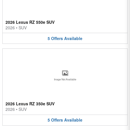
2026 Lexus RZ 550e SUV
2026
•
SUV
5
Offers
Available
Image Not Available
2026 Lexus RZ 350e SUV
2026
•
SUV
5
Offers
Available