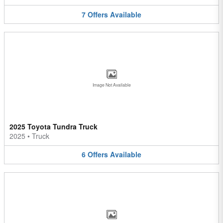
7
Offers
Available
Image Not Available
2025 Toyota Tundra Truck
2025
•
Truck
6
Offers
Available