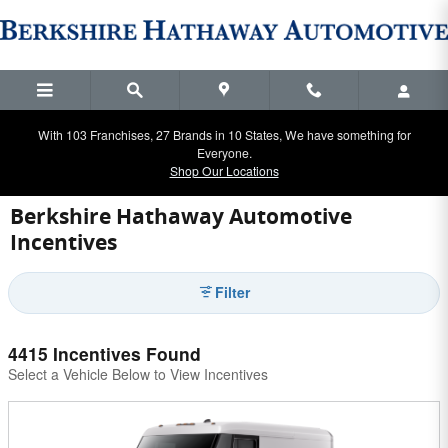
Skip to main content
With 103 Franchises, 27 Brands in 10 States, We have something for
Everyone.
Shop Our Locations
Berkshire Hathaway Automotive
Incentives
Filter
4415 Incentives Found
Select a Vehicle Below to View Incentives