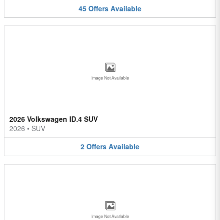
45
Offers
Available
Image Not Available
2026 Volkswagen ID.4 SUV
2026
•
SUV
2
Offers
Available
Image Not Available