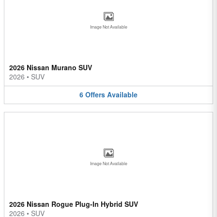
Image Not Available
2026 Nissan Murano SUV
2026
•
SUV
6
Offers
Available
Image Not Available
2026 Nissan Rogue Plug-In Hybrid SUV
2026
•
SUV