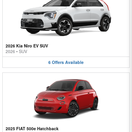
2026 Kia Niro EV SUV
2026
•
SUV
6
Offers
Available
2025 FIAT 500e Hatchback