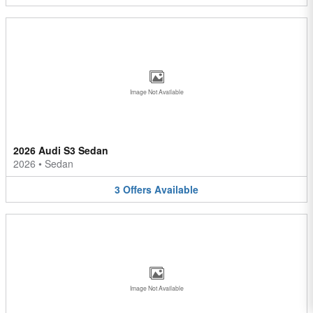
Image Not Available
2026 Audi S3 Sedan
2026
•
Sedan
3
Offers
Available
Image Not Available