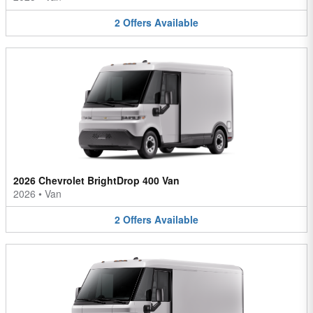
2
Offers
Available
2026 Chevrolet BrightDrop 400 Van
2026
•
Van
2
Offers
Available