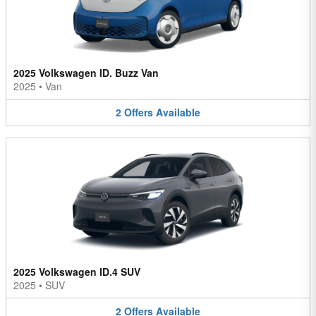
2025 Volkswagen ID. Buzz Van
2025
•
Van
2
Offers
Available
2025 Volkswagen ID.4 SUV
2025
•
SUV
2
Offers
Available