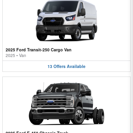
2025 Ford Transit-250 Cargo Van
2025
•
Van
13
Offers
Available