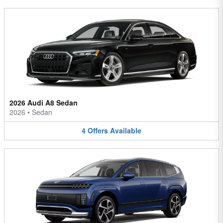
2026 Audi A8 Sedan
2026
•
Sedan
4
Offers
Available