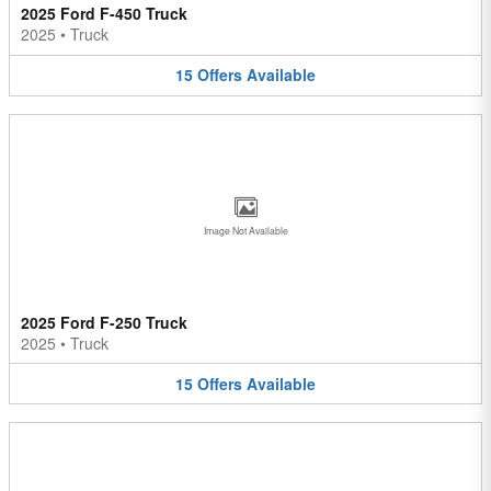
2025 Ford F-450 Truck
2025
•
Truck
15
Offers
Available
Image Not Available
2025 Ford F-250 Truck
2025
•
Truck
15
Offers
Available