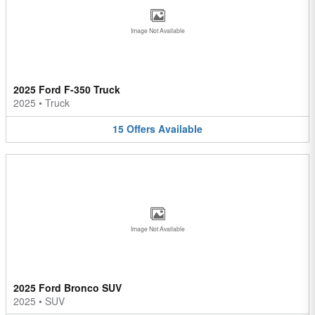
Image Not Available
2025 Ford F-350 Truck
2025
•
Truck
15
Offers
Available
Image Not Available
2025 Ford Bronco SUV
2025
•
SUV