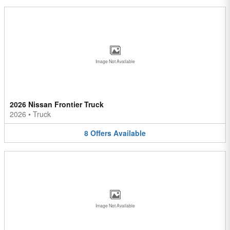
Image Not Available
2026 Nissan Frontier Truck
2026
•
Truck
8
Offers
Available
Image Not Available