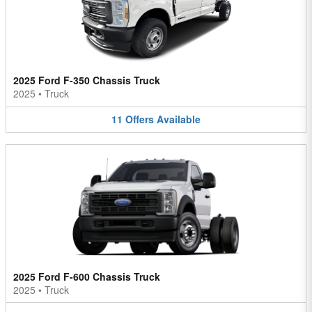
2025 Ford F-350 Chassis Truck
2025
•
Truck
11
Offers
Available
2025 Ford F-600 Chassis Truck
2025
•
Truck