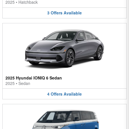
2025
•
Hatchback
3
Offers
Available
2025 Hyundai IONIQ 6 Sedan
2025
•
Sedan
4
Offers
Available