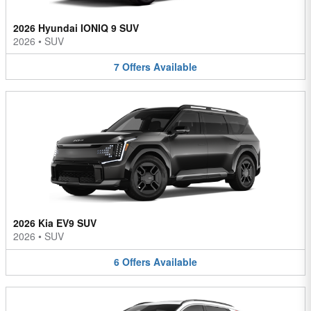
2026 Hyundai IONIQ 9 SUV
2026
•
SUV
7
Offers
Available
2026 Kia EV9 SUV
2026
•
SUV
6
Offers
Available