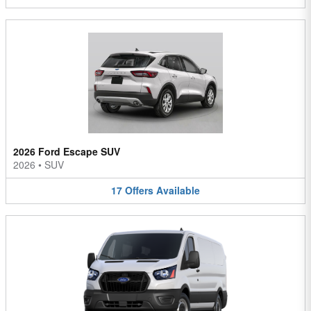
2026 Ford Escape SUV
2026
•
SUV
17
Offers
Available