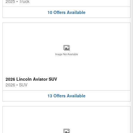
2025
•
Truck
10
Offers
Available
Image Not Available
2026 Lincoln Aviator SUV
2026
•
SUV
13
Offers
Available