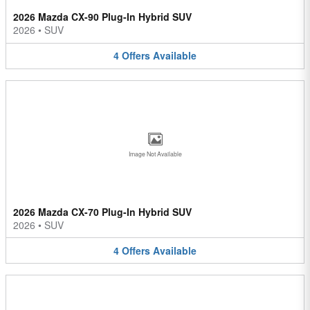
2026 Mazda CX-90 Plug-In Hybrid SUV
2026
•
SUV
4
Offers
Available
Image Not Available
2026 Mazda CX-70 Plug-In Hybrid SUV
2026
•
SUV
4
Offers
Available