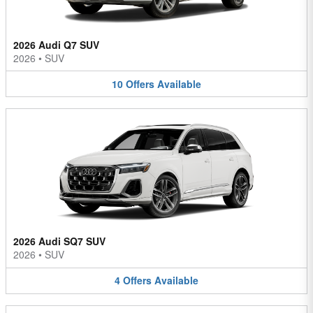
2026 Audi Q7 SUV
2026
•
SUV
10
Offers
Available
2026 Audi SQ7 SUV
2026
•
SUV
4
Offers
Available