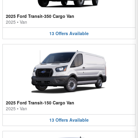
2025 Ford Transit-350 Cargo Van
2025
•
Van
13
Offers
Available
2025 Ford Transit-150 Cargo Van
2025
•
Van
13
Offers
Available