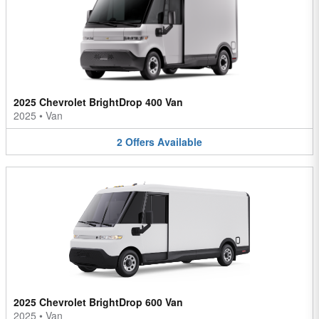
2025 Chevrolet BrightDrop 400 Van
2025
•
Van
2
Offers
Available
2025 Chevrolet BrightDrop 600 Van
2025
•
Van