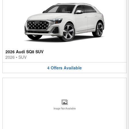
2026 Audi SQ8 SUV
2026
•
SUV
4
Offers
Available
Image Not Available