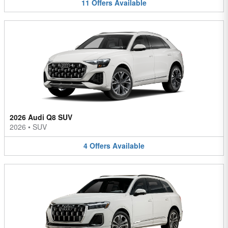
11
Offers
Available
2026 Audi Q8 SUV
2026
•
SUV
4
Offers
Available