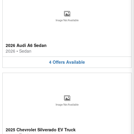
Image Not Available
2026 Audi A6 Sedan
2026
•
Sedan
4
Offers
Available
Image Not Available
2025 Chevrolet Silverado EV Truck