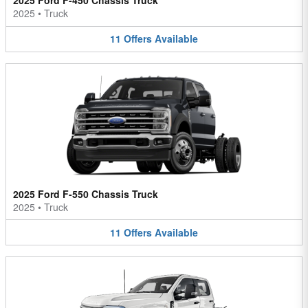
2025 Ford F-450 Chassis Truck
2025
•
Truck
11
Offers
Available
2025 Ford F-550 Chassis Truck
2025
•
Truck
11
Offers
Available