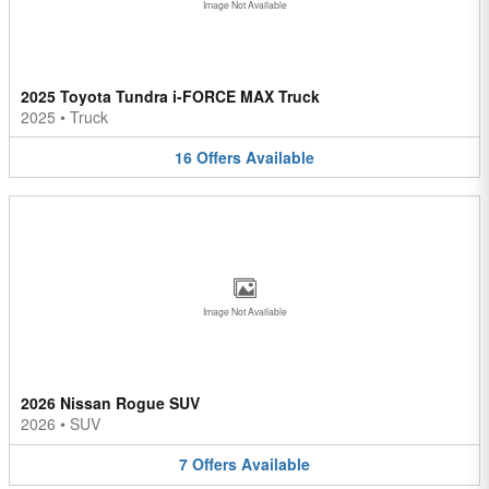
Image Not Available
2025 Toyota Tundra i-FORCE MAX Truck
2025
•
Truck
16
Offers
Available
Image Not Available
2026 Nissan Rogue SUV
2026
•
SUV
7
Offers
Available