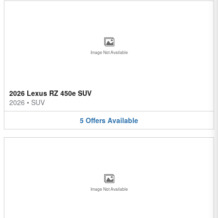
Image Not Available
2026 Lexus RZ 450e SUV
2026
•
SUV
5
Offers
Available
Image Not Available