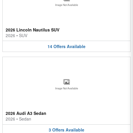
Image Not Available
2026 Lincoln Nautilus SUV
2026
•
SUV
14
Offers
Available
Image Not Available
2026 Audi A3 Sedan
2026
•
Sedan
3
Offers
Available