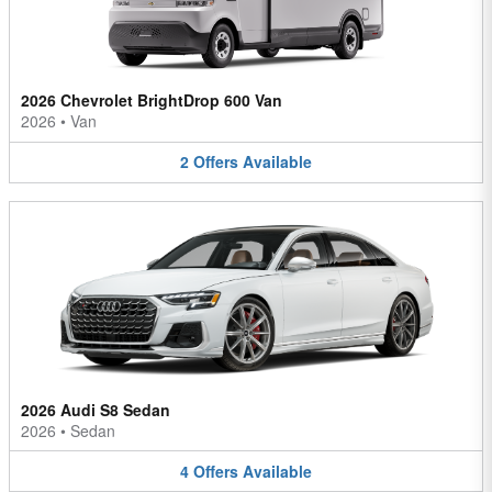
2026 Chevrolet BrightDrop 600 Van
2026
•
Van
2
Offers
Available
2026 Audi S8 Sedan
2026
•
Sedan
4
Offers
Available