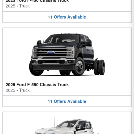
2025 Ford F-450 Chassis Truck
2025
•
Truck
11
Offers
Available
2025 Ford F-550 Chassis Truck
2025
•
Truck
11
Offers
Available