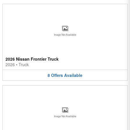
Image Not Available
2026 Nissan Frontier Truck
2026
•
Truck
8
Offers
Available
Image Not Available