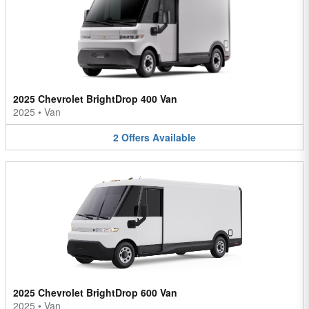
2025 Chevrolet BrightDrop 400 Van
2025
•
Van
2
Offers
Available
2025 Chevrolet BrightDrop 600 Van
2025
•
Van