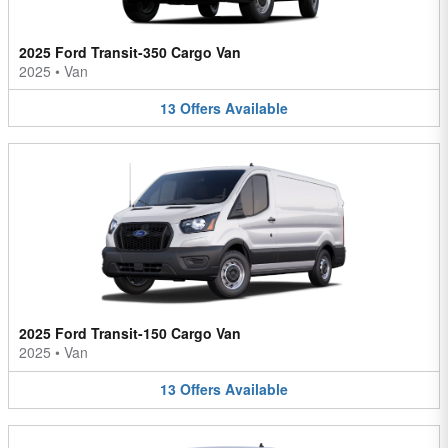
2025 Ford Transit-350 Cargo Van
2025
•
Van
13
Offers
Available
2025 Ford Transit-150 Cargo Van
2025
•
Van
13
Offers
Available