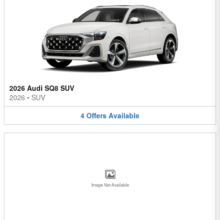
2026 Audi SQ8 SUV
2026
•
SUV
4
Offers
Available
Image Not Available