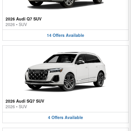
2026 Audi Q7 SUV
2026
•
SUV
14
Offers
Available
2026 Audi SQ7 SUV
2026
•
SUV
4
Offers
Available