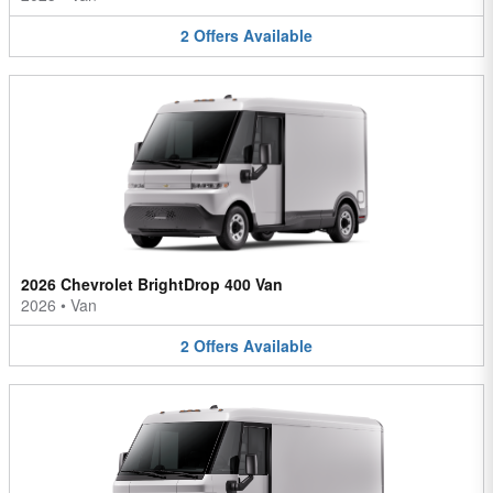
2
Offers
Available
2026 Chevrolet BrightDrop 400 Van
2026
•
Van
2
Offers
Available