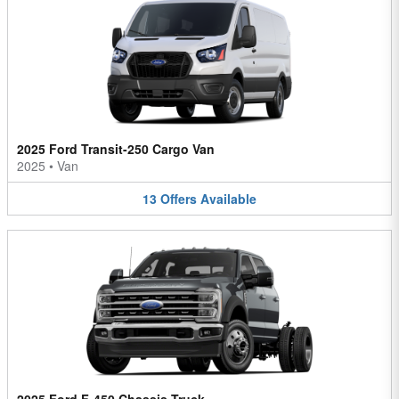
2025 Ford Transit-250 Cargo Van
2025
•
Van
13
Offers
Available