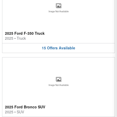
Image Not Available
2025 Ford F-350 Truck
2025
•
Truck
15
Offers
Available
Image Not Available
2025 Ford Bronco SUV
2025
•
SUV