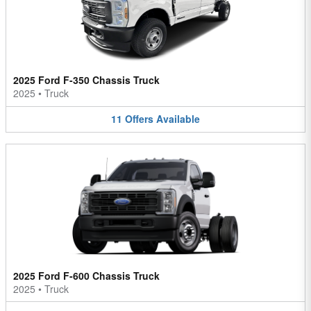
2025 Ford F-350 Chassis Truck
2025
•
Truck
11
Offers
Available
2025 Ford F-600 Chassis Truck
2025
•
Truck