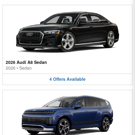
2026 Audi A8 Sedan
2026
•
Sedan
4
Offers
Available