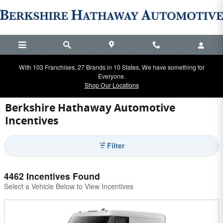
Skip to main content
With 103 Franchises, 27 Brands in 10 States, We have something for
Everyone.
Shop Our Locations
Berkshire Hathaway Automotive
Incentives
Filter
4462 Incentives Found
Select a Vehicle Below to View Incentives