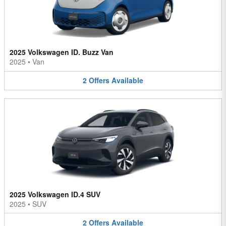
2025 Volkswagen ID. Buzz Van
2025
•
Van
2
Offers
Available
2025 Volkswagen ID.4 SUV
2025
•
SUV
2
Offers
Available