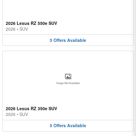
2026 Lexus RZ 550e SUV
2026
•
SUV
5
Offers
Available
Image Not Available
2026 Lexus RZ 350e SUV
2026
•
SUV
5
Offers
Available