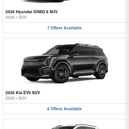
2026 Hyundai IONIQ 9 SUV
2026
•
SUV
7
Offers
Available
2026 Kia EV9 SUV
2026
•
SUV
6
Offers
Available