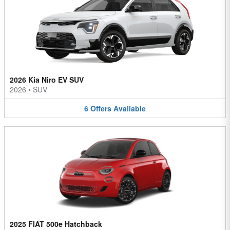
2026 Kia Niro EV SUV
2026
•
SUV
6
Offers
Available
2025 FIAT 500e Hatchback