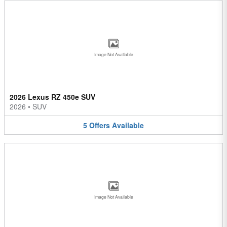
Image Not Available
2026 Lexus RZ 450e SUV
2026
•
SUV
5
Offers
Available
Image Not Available