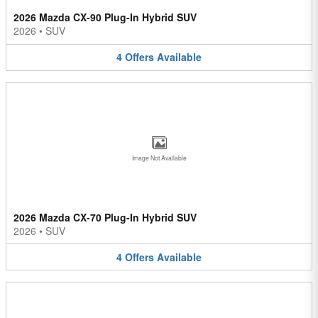
2026 Mazda CX-90 Plug-In Hybrid SUV
2026
•
SUV
4
Offers
Available
Image Not Available
2026 Mazda CX-70 Plug-In Hybrid SUV
2026
•
SUV
4
Offers
Available