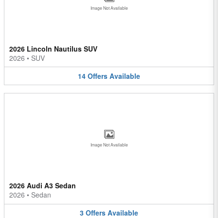
Image Not Available
2026 Lincoln Nautilus SUV
2026
•
SUV
14
Offers
Available
Image Not Available
2026 Audi A3 Sedan
2026
•
Sedan
3
Offers
Available