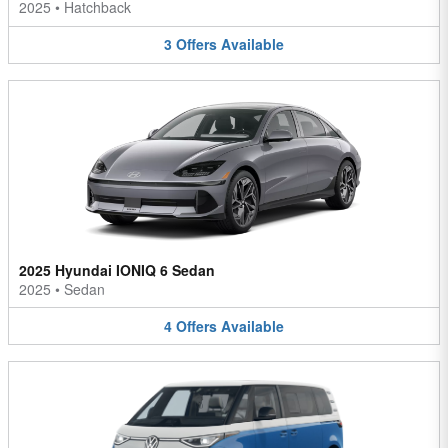
2025
•
Hatchback
3
Offers
Available
2025 Hyundai IONIQ 6 Sedan
2025
•
Sedan
4
Offers
Available