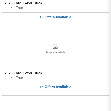
2025 Ford F-450 Truck
2025
•
Truck
15
Offers
Available
Image Not Available
2025 Ford F-250 Truck
2025
•
Truck
15
Offers
Available