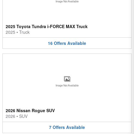
Image Not Available
2025 Toyota Tundra i-FORCE MAX Truck
2025
•
Truck
16
Offers
Available
Image Not Available
2026 Nissan Rogue SUV
2026
•
SUV
7
Offers
Available