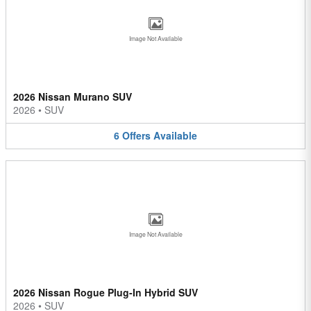
Image Not Available
2026 Nissan Murano SUV
2026
•
SUV
6
Offers
Available
Image Not Available
2026 Nissan Rogue Plug-In Hybrid SUV
2026
•
SUV