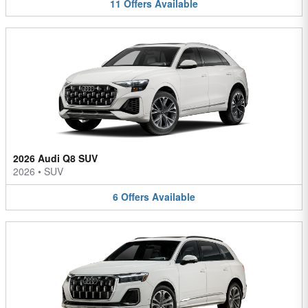
11
Offers
Available
2026 Audi Q8 SUV
2026
•
SUV
6
Offers
Available