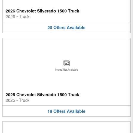
2026 Chevrolet Silverado 1500 Truck
2026
•
Truck
20
Offers
Available
Image Not Available
2025 Chevrolet Silverado 1500 Truck
2025
•
Truck
18
Offers
Available