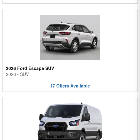
2026 Ford Escape SUV
2026
•
SUV
17
Offers
Available