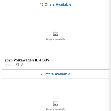
45
Offers
Available
Image Not Available
2026 Volkswagen ID.4 SUV
2026
•
SUV
2
Offers
Available
Image Not Available