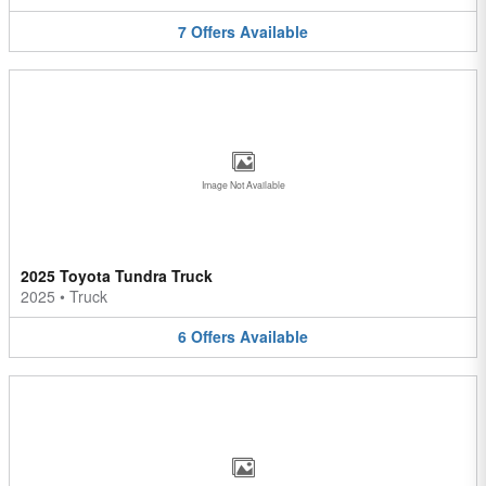
7
Offers
Available
Image Not Available
2025 Toyota Tundra Truck
2025
•
Truck
6
Offers
Available