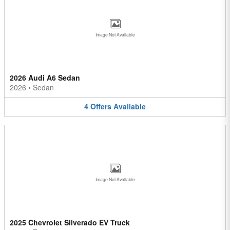
Image Not Available
2026 Audi A6 Sedan
2026
•
Sedan
4
Offers
Available
Image Not Available
2025 Chevrolet Silverado EV Truck