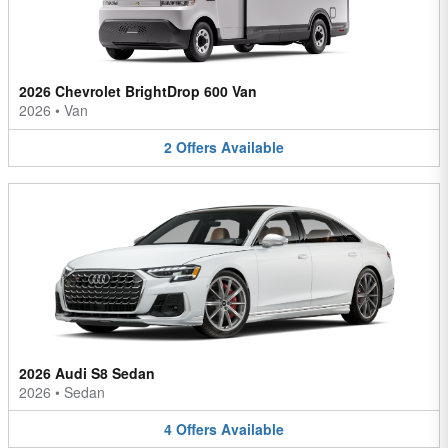
2026 Chevrolet BrightDrop 600 Van
2026
•
Van
2
Offers
Available
2026 Audi S8 Sedan
2026
•
Sedan
4
Offers
Available