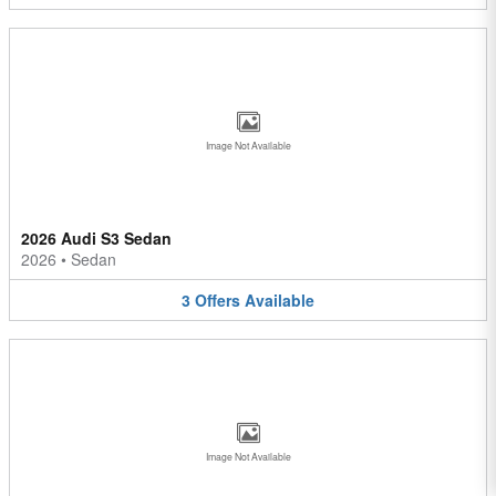
Image Not Available
2026 Audi S3 Sedan
2026
•
Sedan
3
Offers
Available
Image Not Available