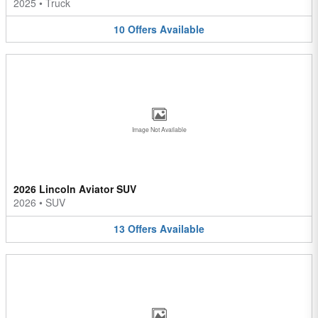
2025
•
Truck
10
Offers
Available
Image Not Available
2026 Lincoln Aviator SUV
2026
•
SUV
13
Offers
Available