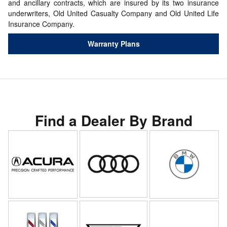
and ancillary contracts, which are insured by its two insurance
underwriters, Old United Casualty Company and Old United Life
Insurance Company.
Warranty Plans
Find a Dealer By Brand