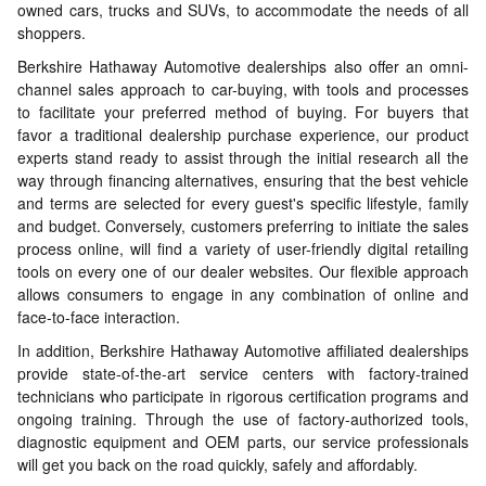
owned cars, trucks and SUVs, to accommodate the needs of all
shoppers.
Berkshire Hathaway Automotive dealerships also offer an omni-
channel sales approach to car-buying, with tools and processes
to facilitate your preferred method of buying. For buyers that
favor a traditional dealership purchase experience, our product
experts stand ready to assist through the initial research all the
way through financing alternatives, ensuring that the best vehicle
and terms are selected for every guest's specific lifestyle, family
and budget. Conversely, customers preferring to initiate the sales
process online, will find a variety of user-friendly digital retailing
tools on every one of our dealer websites. Our flexible approach
allows consumers to engage in any combination of online and
face-to-face interaction.
In addition, Berkshire Hathaway Automotive affiliated dealerships
provide state-of-the-art service centers with factory-trained
technicians who participate in rigorous certification programs and
ongoing training. Through the use of factory-authorized tools,
diagnostic equipment and OEM parts, our service professionals
will get you back on the road quickly, safely and affordably.