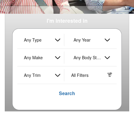
I'm interested in
Any Type
Any Year
Any Make
Any Body Style
Any Trim
All Filters
Search