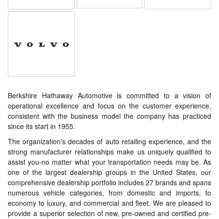
Berkshire Hathaway Automotive is committed to a vision of
operational excellence and focus on the customer experience,
consistent with the business model the company has practiced
since its start in 1955.
The organization's decades of auto retailing experience, and the
strong manufacturer relationships make us uniquely qualified to
assist you-no matter what your transportation needs may be. As
one of the largest dealership groups in the United States, our
comprehensive dealership portfolio includes 27 brands and spans
numerous vehicle categories, from domestic and imports, to
economy to luxury, and commercial and fleet. We are pleased to
provide a superior selection of new, pre-owned and certified pre-