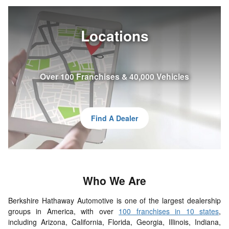
Locations
Over 100 Franchises & 40,000 Vehicles
Find A Dealer
Who
We
Are
Berkshire Hathaway Automotive is one of the largest dealership
groups in America, with over
100 franchises in 10 states
,
including Arizona, California, Florida, Georgia, Illinois, Indiana,