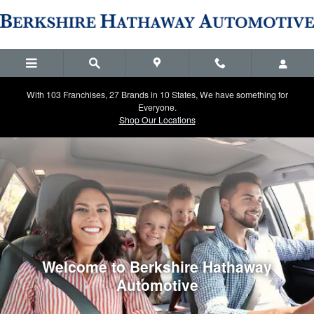
Berkshire Hathaway Automotive
Skip to main content
With 103 Franchises, 27 Brands in 10 States, We have something for
Everyone.
Shop Our Locations
Welcome to Berkshire Hathaway
Automotive