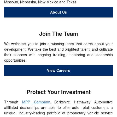
Missouri, Nebraska, New Mexico and Texas.
About Us
Join The
Team
We welcome you to join a winning team that cares about your
development. We take the best and brightest talent, and cultivate
their success with ongoing training, mentoring and leadership
opportunities.
View Careers
Protect Your
Investment
Through
MPP Company
, Berkshire Hathaway Automotive
affiliated dealerships are able to offer auto retail customers a
unique, industry-leading portfolio of proprietary vehicle service