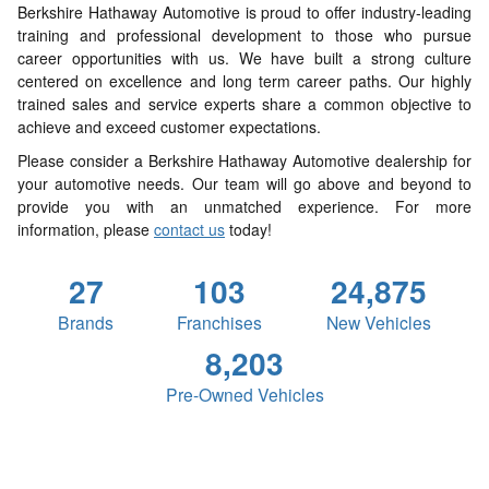
Berkshire Hathaway Automotive is proud to offer industry-leading
training and professional development to those who pursue
career opportunities with us. We have built a strong culture
centered on excellence and long term career paths. Our highly
trained sales and service experts share a common objective to
achieve and exceed customer expectations.
Please consider a Berkshire Hathaway Automotive dealership for
your automotive needs. Our team will go above and beyond to
provide you with an unmatched experience. For more
information, please
contact us
today!
27
103
24,875
Brands
Franchises
New Vehicles
8,203
Pre-Owned Vehicles