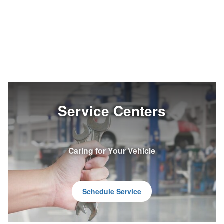
Service Centers
Caring for Your Vehicle
Schedule Service